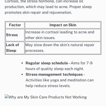
Cortisol, the stress hormone, can increase oil
production, which may lead to acne. Proper sleep
promotes skin repair and rejuvenation.
Factor
Impact on Skin
Increase in cortisol leading to acne and
Stress
other skin issues.
Lack of
May slow down the skin’s natural repair
Sleep
processes.
Regular sleep schedule
– Aims for 7-9
hours of quality sleep each night.
Stress management techniques
–
Activities like yoga and meditation can
help reduce stress levels.