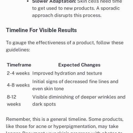
Slower Adaptation:
Skin cells need time
to get used to new products. A sporadic
approach disrupts this process.
Timeline For Visible Results
To gauge the effectiveness of a product, follow these
guidelines:
Timeframe
Expected Changes
2-4 weeks
Improved hydration and texture
Initial signs of decreased fine lines and
4-8 weeks
even skin tone
8-12
Visible diminishing of deeper wrinkles and
weeks
dark spots
Remember, this is a general timeline. Some products,
like those for acne or hyperpigmentation, may take