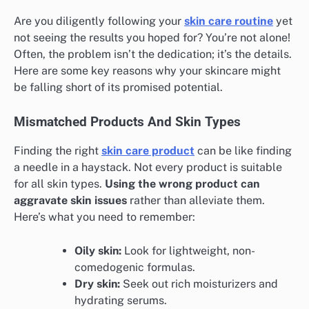
Are you diligently following your
skin care routine
yet
not seeing the results you hoped for? You’re not alone!
Often, the problem isn’t the dedication; it’s the details.
Here are some key reasons why your skincare might
be falling short of its promised potential.
Mismatched Products And Skin Types
Finding the right
skin care product
can be like finding
a needle in a haystack. Not every product is suitable
for all skin types.
Using the wrong product can
aggravate skin issues
rather than alleviate them.
Here’s what you need to remember:
Oily skin:
Look for lightweight, non-
comedogenic formulas.
Dry skin:
Seek out rich moisturizers and
hydrating serums.