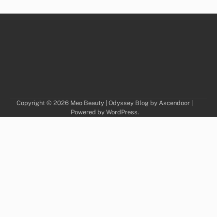
Copyright © 2026
Meo Beauty
| Odyssey Blog by
Ascendoor
|
Powered by
WordPress
.