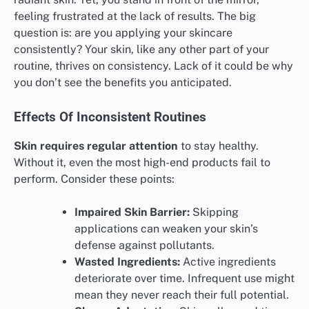
feeling frustrated at the lack of results. The big
question is: are you applying your skincare
consistently? Your skin, like any other part of your
routine, thrives on consistency. Lack of it could be why
you don’t see the benefits you anticipated.
Effects Of Inconsistent Routines
Skin requires regular attention
to stay healthy.
Without it, even the most high-end products fail to
perform. Consider these points:
Impaired Skin Barrier:
Skipping
applications can weaken your skin’s
defense against pollutants.
Wasted Ingredients:
Active ingredients
deteriorate over time. Infrequent use might
mean they never reach their full potential.