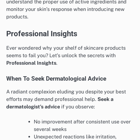
understand the proper use of active ingredients and
monitor your skin’s response when introducing new
products.
Professional Insights
Ever wondered why your shelf of skincare products
seems to fail you? Let’s unlock the secrets with
Professional Insights
.
When To Seek Dermatological Advice
A radiant complexion eluding you despite your best
efforts may demand professional help.
Seek a
dermatologist’s advice
if you observe:
No improvement after consistent use over
several weeks
Unexpected reactions like irritation,