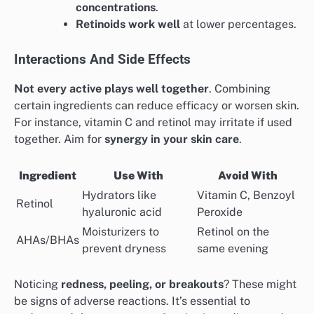
concentrations
.
Retinoids work well
at lower percentages.
Interactions And Side Effects
Not every active plays well together
. Combining
certain ingredients can reduce efficacy or worsen skin.
For instance, vitamin C and retinol may irritate if used
together. Aim for
synergy in your skin care
.
Ingredient
Use With
Avoid With
Hydrators like
Vitamin C, Benzoyl
Retinol
hyaluronic acid
Peroxide
Moisturizers to
Retinol on the
AHAs/BHAs
prevent dryness
same evening
Noticing
redness, peeling, or breakouts
? These might
be signs of adverse reactions. It’s essential to