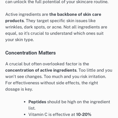
can unlock the full potential of your skincare routine.
Active ingredients are
the backbone of skin care
products
. They target specific skin issues like
wrinkles, dark spots, or acne. Not all ingredients are
equal, so it’s crucial to understand which ones suit
your skin type.
Concentration Matters
A crucial but often overlooked factor is the
concentration of active ingredients
. Too little and you
won’t see changes. Too much and you risk irritation.
For effectiveness without side effects, the right
dosage is key.
Peptides
should be high on the ingredient
list.
Vitamin C is effective at
10-20%