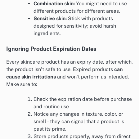
Combination skin:
You might need to use
different products for different areas.
Sensitive skin:
Stick with products
designed for sensitivity; avoid harsh
ingredients.
Ignoring Product Expiration Dates
Every skincare product has an expiry date, after which,
the product isn’t safe to use. Expired products
can
cause skin irritations
and won’t perform as intended.
Make sure to:
Check the expiration date before purchase
and routine use.
Notice any changes in texture, color, or
smell – they can signal that a product is
past its prime.
Store products properly, away from direct