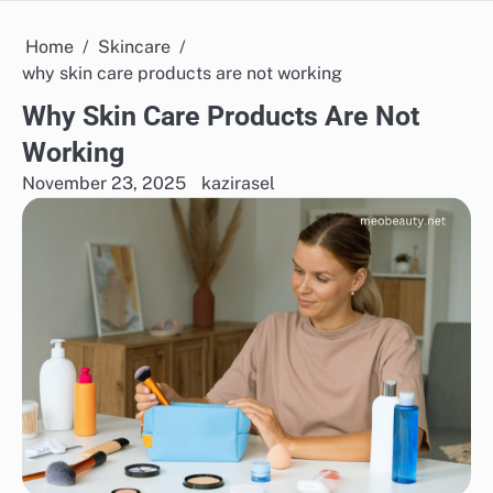
Home
Skincare
why skin care products are not working
Why Skin Care Products Are Not
Working
November 23, 2025
kazirasel