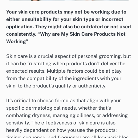
Your skin care products may not be working due to
either unsuitability for your skin type or incorrect
application. They might also be outdated or not used
consistently. “Why are My Skin Care Products Not
Working”
Skin care is a crucial aspect of personal grooming, but
it can be frustrating when products don’t deliver the
expected results. Multiple factors could be at play,
from the compatibility of the ingredients with your
skin, to the product’s quality or authenticity.
It’s critical to choose formulas that align with your
specific dermatological needs, whether that’s
combating dryness, managing oiliness, or addressing
sensitivity. The effectiveness of skin care is also
heavily dependent on how you use the products;
timing, sequence, and frequency are all key variables.