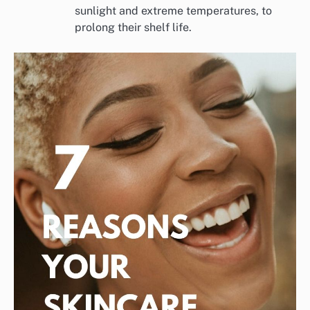
sunlight and extreme temperatures, to
prolong their shelf life.