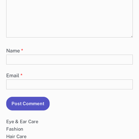
Name
*
Email
*
Eye & Ear Care
Fashion
Hair Care