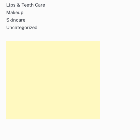
Lips & Teeth Care
Makeup
Skincare
Uncategorized