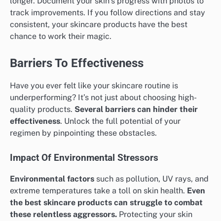
longer. Document your skin’s progress with photos to
track improvements. If you follow directions and stay
consistent, your skincare products have the best
chance to work their magic.
Barriers To Effectiveness
Have you ever felt like your skincare routine is
underperforming? It’s not just about choosing high-
quality products.
Several barriers can hinder their
effectiveness
. Unlock the full potential of your
regimen by pinpointing these obstacles.
Impact Of Environmental Stressors
Environmental factors
such as pollution, UV rays, and
extreme temperatures take a toll on skin health.
Even
the best skincare products can struggle to combat
these relentless aggressors.
Protecting your skin