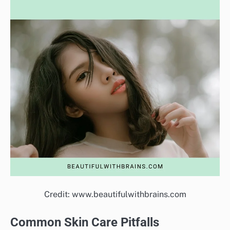
Credit: www.beautifulwithbrains.com
Common Skin Care Pitfalls