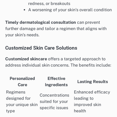
redness, or breakouts
A worsening of your skin’s overall condition
Timely dermatological consultation
can prevent
further damage and tailor a regimen that aligns with
your skin’s needs.
Customized Skin Care Solutions
Customized skincare
offers a targeted approach to
address individual skin concerns. The benefits include:
Personalized
Effective
Lasting Results
Care
Ingredients
Regimens
Enhanced efficacy
Concentrations
designed for
leading to
suited for your
your unique skin
improved skin
specific issues
type
health