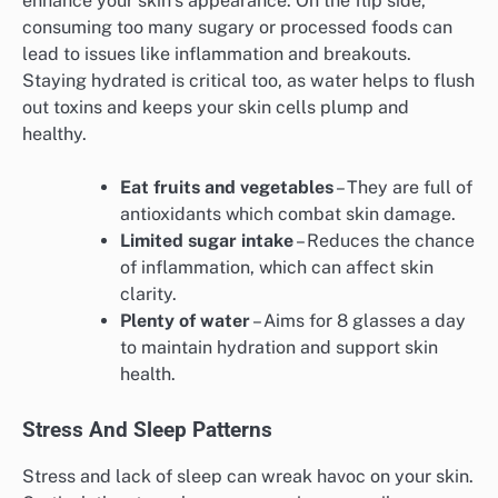
enhance your skin’s appearance. On the flip side,
consuming too many sugary or processed foods can
lead to issues like inflammation and breakouts.
Staying hydrated is critical too, as water helps to flush
out toxins and keeps your skin cells plump and
healthy.
Eat fruits and vegetables
– They are full of
antioxidants which combat skin damage.
Limited sugar intake
– Reduces the chance
of inflammation, which can affect skin
clarity.
Plenty of water
– Aims for 8 glasses a day
to maintain hydration and support skin
health.
Stress And Sleep Patterns
Stress and lack of sleep can wreak havoc on your skin.