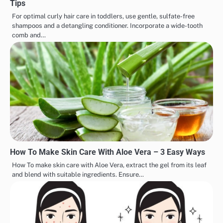
Tips
For optimal curly hair care in toddlers, use gentle, sulfate-free
shampoos and a detangling conditioner. Incorporate a wide-tooth
comb and…
How To Make Skin Care With Aloe Vera – 3 Easy Ways
How To make skin care with Aloe Vera, extract the gel from its leaf
and blend with suitable ingredients. Ensure…