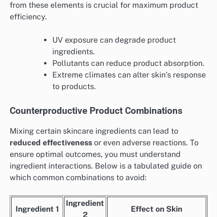
from these elements is crucial for maximum product
efficiency.
UV exposure can degrade product
ingredients.
Pollutants can reduce product absorption.
Extreme climates can alter skin’s response
to products.
Counterproductive Product Combinations
Mixing certain skincare ingredients can lead to
reduced effectiveness
or even adverse reactions. To
ensure optimal outcomes, you must understand
ingredient interactions. Below is a tabulated guide on
which common combinations to avoid:
Ingredient
Ingredient 1
Effect on Skin
2