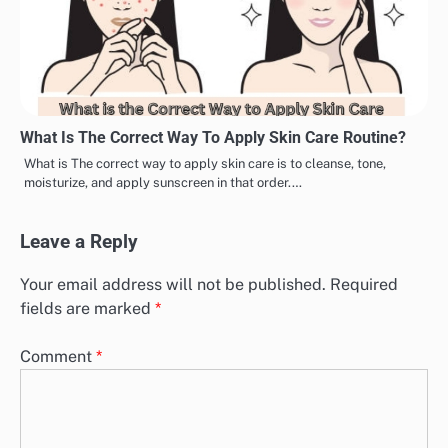
What Is The Correct Way To Apply Skin Care Routine?
What is The correct way to apply skin care is to cleanse, tone,
moisturize, and apply sunscreen in that order.…
Leave a Reply
Your email address will not be published.
Required
fields are marked
*
Comment
*