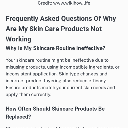
Credit: www.wikihow.life
Frequently Asked Questions Of Why
Are My Skin Care Products Not
Working
Why Is My Skincare Routine Ineffective?
Your skincare routine might be ineffective due to
misusing products, using incompatible ingredients, or
inconsistent application. Skin type changes and
incorrect product layering also reduce efficacy.
Ensure products match your current skin needs and
apply them correctly.
How Often Should Skincare Products Be
Replaced?