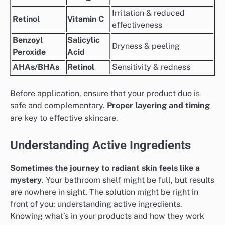
Irritation & reduced
Retinol
Vitamin C
effectiveness
Benzoyl
Salicylic
Dryness & peeling
Peroxide
Acid
AHAs/BHAs
Retinol
Sensitivity & redness
Before application, ensure that your product duo is
safe and complementary.
Proper layering and timing
are key to effective skincare.
Understanding Active Ingredients
Sometimes the journey to radiant skin feels like a
mystery
. Your bathroom shelf might be full, but results
are nowhere in sight. The solution might be right in
front of you: understanding active ingredients.
Knowing what’s in your products and how they work