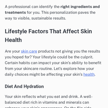
A professional can identify the
right ingredients and
treatments
for you. This personalization paves the
way to visible, sustainable results.
Lifestyle Factors That Affect Skin
Health
Are your
skin care
products not giving you the results
you hoped for? Your lifestyle could be the culprit.
Certain habits can impact your skin’s ability to benefit
from your skincare routine. Let’s explore how your
daily choices might be affecting your skin’s
health
.
Diet And Hydration
Your skin reflects what you eat and drink. A well-
balanced diet rich in vitamins and minerals can