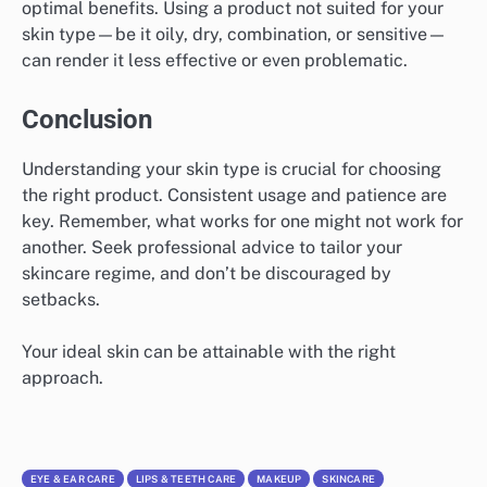
optimal benefits. Using a product not suited for your
skin type—be it oily, dry, combination, or sensitive—
can render it less effective or even problematic.
Conclusion
Understanding your skin type is crucial for choosing
the right product. Consistent usage and patience are
key. Remember, what works for one might not work for
another. Seek professional advice to tailor your
skincare regime, and don’t be discouraged by
setbacks.
Your ideal skin can be attainable with the right
approach.
EYE & EAR CARE
LIPS & TEETH CARE
MAKEUP
SKINCARE