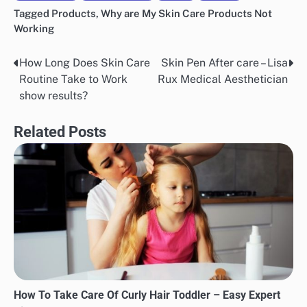
Tagged
Products
,
Why are My Skin Care Products Not
Working
How Long Does Skin Care
Skin Pen After care – Lisa
Post
Routine Take to Work
Rux Medical Aesthetician
navigation
show results?
Related Posts
How To Take Care Of Curly Hair Toddler – Easy Expert