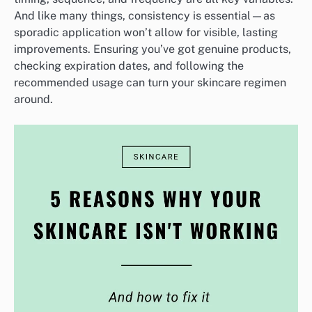
And like many things, consistency is essential—as
sporadic application won’t allow for visible, lasting
improvements. Ensuring you’ve got genuine products,
checking expiration dates, and following the
recommended usage can turn your skincare regimen
around.