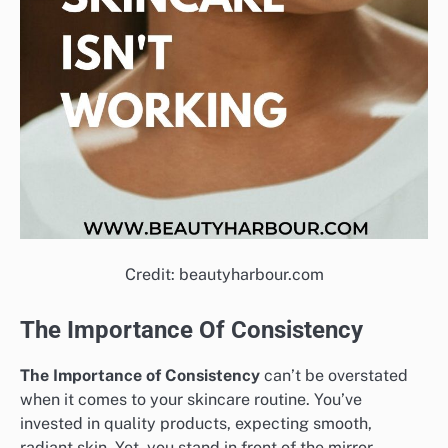
Credit: beautyharbour.com
The Importance Of Consistency
The Importance of Consistency
can’t be overstated
when it comes to your skincare routine. You’ve
invested in quality products, expecting smooth,
radiant skin. Yet, you stand in front of the mirror,