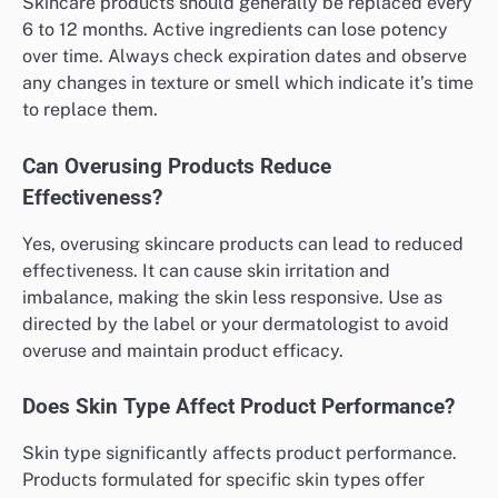
Skincare products should generally be replaced every
6 to 12 months. Active ingredients can lose potency
over time. Always check expiration dates and observe
any changes in texture or smell which indicate it’s time
to replace them.
Can Overusing Products Reduce
Effectiveness?
Yes, overusing skincare products can lead to reduced
effectiveness. It can cause skin irritation and
imbalance, making the skin less responsive. Use as
directed by the label or your dermatologist to avoid
overuse and maintain product efficacy.
Does Skin Type Affect Product Performance?
Skin type significantly affects product performance.
Products formulated for specific skin types offer