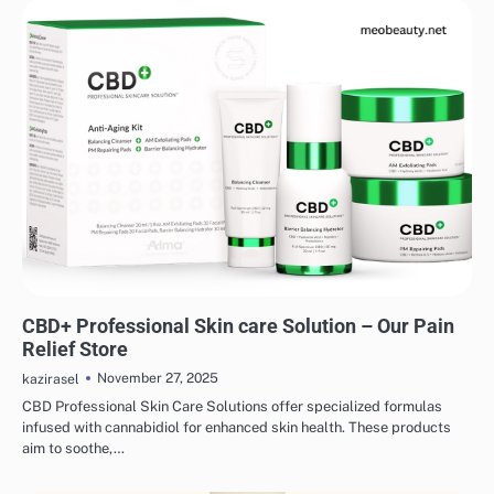
SKINCARE
EYE & EAR CARE
HAIR CARE
LIPS & TEETH CARE
MAKEUP
CBD+ Professional Skin care Solution – Our Pain
Relief Store
November 27, 2025
kazirasel
CBD Professional Skin Care Solutions offer specialized formulas
infused with cannabidiol for enhanced skin health. These products
aim to soothe,…