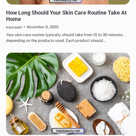
EYE & EAR CARE
LIPS & TEETH CARE
MAKEUP
SKINCARE
How Long Should Your Skin Care Routine Take At
Home
November 6, 2025
kazirasel
Your skin care routine typically should take from 10 to 30 minutes,
depending on the products used. Each product should…