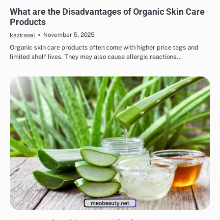
EYE & EAR CARE
LIPS & TEETH CARE
MAKEUP
SKINCARE
What are the Disadvantages of Organic Skin Care
Products
November 5, 2025
kazirasel
Organic skin care products often come with higher price tags and
limited shelf lives. They may also cause allergic reactions…
EYE & EAR CARE
LIPS & TEETH CARE
MAKEUP
SKINCARE