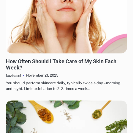
EYE & EAR CARE
LIPS & TEETH CARE
MAKEUP
SKINCARE
How Often Should I Take Care of My Skin Each
Week?
November 21, 2025
kazirasel
You should perform skincare daily, typically twice a day – morning
and night. Limit exfoliation to 2-3 times a week…