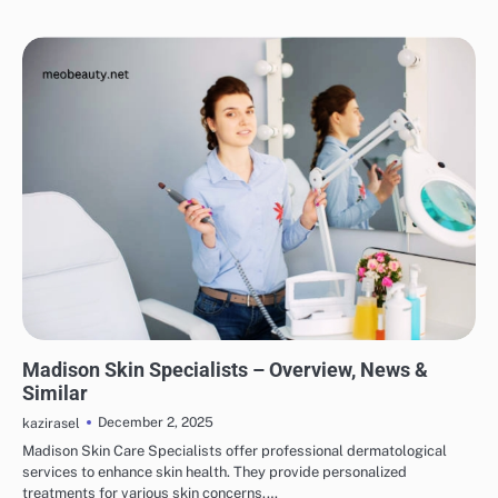
SKINCARE
EYE & EAR CARE
HAIR CARE
LIPS & TEETH CARE
MAKEUP
Madison Skin Specialists – Overview, News &
Similar
December 2, 2025
kazirasel
Madison Skin Care Specialists offer professional dermatological
services to enhance skin health. They provide personalized
treatments for various skin concerns.…