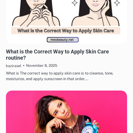
EYE & EAR CARE
LIPS & TEETH CARE
MAKEUP
SKINCARE
What is the Correct Way to Apply Skin Care
routine?
November 8, 2025
kazirasel
What is The correct way to apply skin care is to cleanse, tone,
moisturize, and apply sunscreen in that order.…