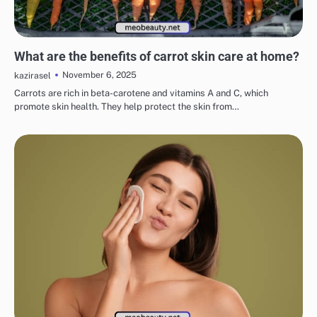
EYE & EAR CARE
LIPS & TEETH CARE
MAKEUP
SKINCARE
What are the benefits of carrot skin care at home?
November 6, 2025
kazirasel
Carrots are rich in beta-carotene and vitamins A and C, which
promote skin health. They help protect the skin from…