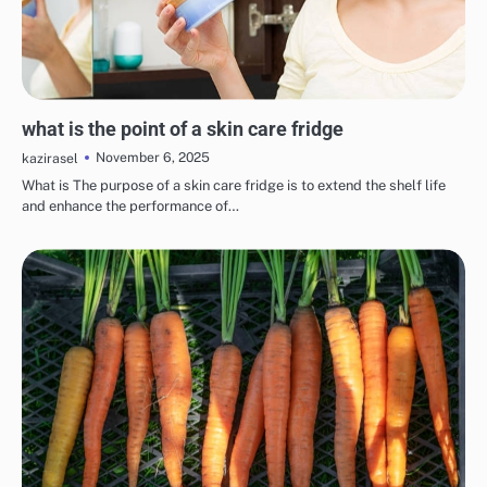
EYE & EAR CARE
LIPS & TEETH CARE
MAKEUP
SKINCARE
what is the point of a skin care fridge
November 6, 2025
kazirasel
What is The purpose of a skin care fridge is to extend the shelf life
and enhance the performance of…