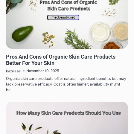
EYE & EAR CARE
LIPS & TEETH CARE
MAKEUP
SKINCARE
Pros And Cons of Organic Skin Care Products
Better For Your Skin
November 19, 2025
kazirasel
Organic skin care products offer natural ingredient benefits but may
lack preservative efficacy. Cost is often higher; availability might
be…