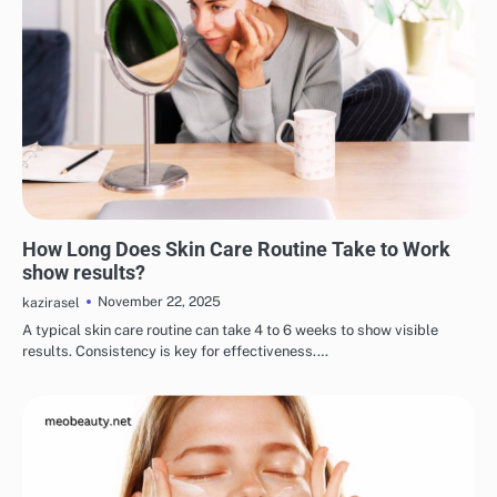
EYE & EAR CARE
LIPS & TEETH CARE
MAKEUP
SKINCARE
How Long Does Skin Care Routine Take to Work
show results?
November 22, 2025
kazirasel
A typical skin care routine can take 4 to 6 weeks to show visible
results. Consistency is key for effectiveness.…