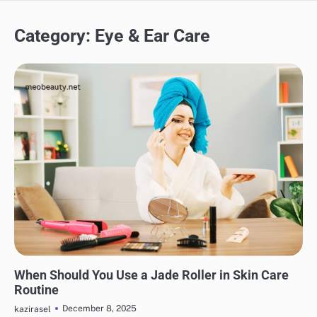
Category:
Eye & Ear Care
SKINCARE
EYE & EAR CARE
HAIR CARE
LIPS & TEETH CARE
MAKEUP
When Should You Use a Jade Roller in Skin Care
Routine
December 8, 2025
kazirasel