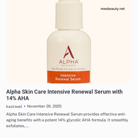
SKINCARE
EYE & EAR CARE
HAIR CARE
LIPS & TEETH CARE
MAKEUP
Alpha Skin Care Intensive Renewal Serum with
14% AHA
November 26, 2025
kazirasel
Alpha Skin Care Intensive Renewal Serum provides effective anti-
aging benefits with a potent 14% glycolic AHA formula. It smoothly
exfoliates,…