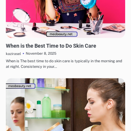
EYE & EAR CARE
LIPS & TEETH CARE
MAKEUP
SKINCARE
When is the Best Time to Do Skin Care
November 8, 2025
kazirasel
When is The best time to do skin care is typically in the morning and
at night. Consistency in your…