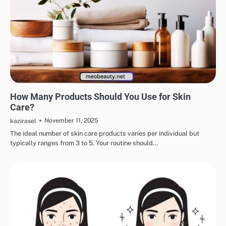
EYE & EAR CARE
LIPS & TEETH CARE
MAKEUP
SKINCARE
How Many Products Should You Use for Skin
Care?
November 11, 2025
kazirasel
The ideal number of skin care products varies per individual but
typically ranges from 3 to 5. Your routine should…