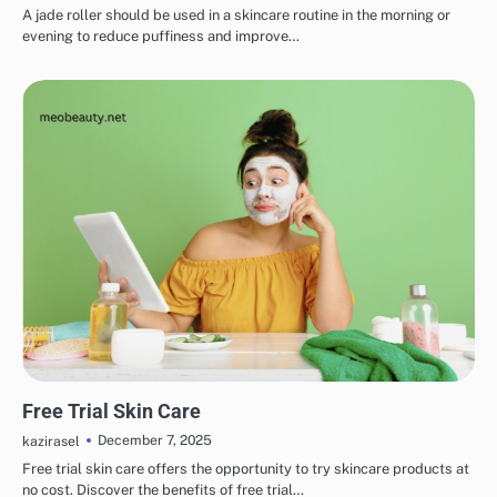
A jade roller should be used in a skincare routine in the morning or
evening to reduce puffiness and improve…
SKINCARE
EYE & EAR CARE
HAIR CARE
LIPS & TEETH CARE
MAKEUP
Free Trial Skin Care
December 7, 2025
kazirasel
Free trial skin care offers the opportunity to try skincare products at
no cost. Discover the benefits of free trial…