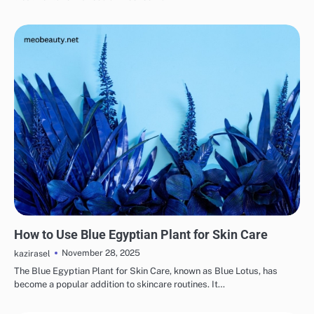
SKINCARE
EYE & EAR CARE
HAIR CARE
LIPS & TEETH CARE
MAKEUP
How to Use Blue Egyptian Plant for Skin Care
November 28, 2025
kazirasel
The Blue Egyptian Plant for Skin Care, known as Blue Lotus, has
become a popular addition to skincare routines. It…