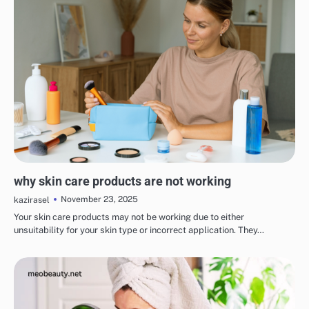
EYE & EAR CARE
LIPS & TEETH CARE
MAKEUP
SKINCARE
why skin care products are not working
November 23, 2025
kazirasel
Your skin care products may not be working due to either
unsuitability for your skin type or incorrect application. They…