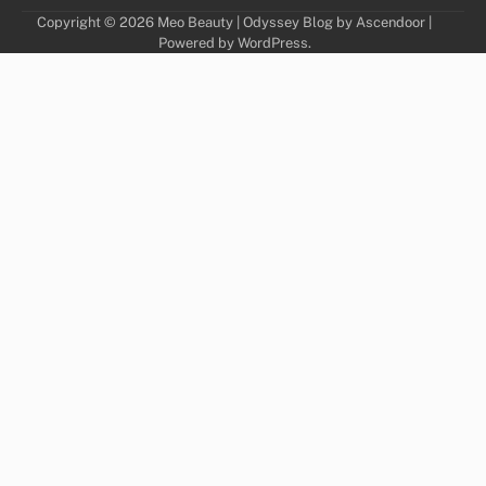
Copyright © 2026
Meo Beauty
| Odyssey Blog by
Ascendoor
|
Powered by
WordPress
.