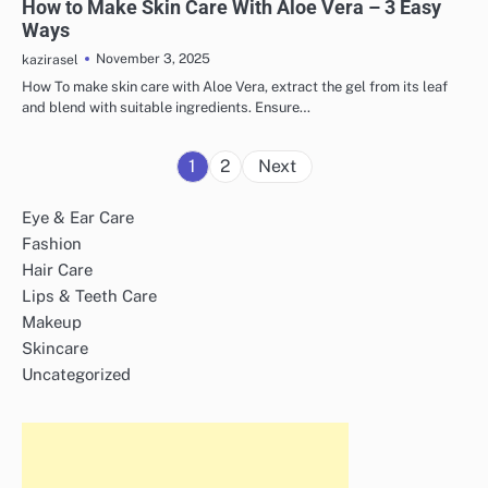
How to Make Skin Care With Aloe Vera – 3 Easy
Ways
November 3, 2025
kazirasel
How To make skin care with Aloe Vera, extract the gel from its leaf
and blend with suitable ingredients. Ensure…
Posts
1
2
Next
pagination
Eye & Ear Care
Fashion
Hair Care
Lips & Teeth Care
Makeup
Skincare
Uncategorized