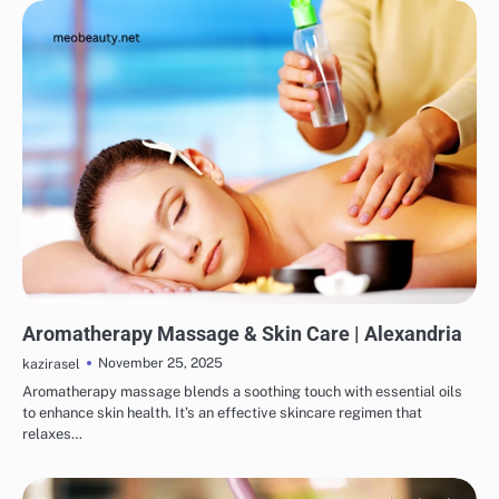
SKINCARE
EYE & EAR CARE
HAIR CARE
LIPS & TEETH CARE
MAKEUP
Aromatherapy Massage & Skin Care | Alexandria
November 25, 2025
kazirasel
Aromatherapy massage blends a soothing touch with essential oils
to enhance skin health. It’s an effective skincare regimen that
relaxes…