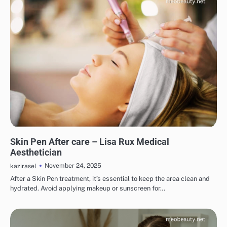
SKINCARE
EYE & EAR CARE
HAIR CARE
LIPS & TEETH CARE
MAKEUP
Skin Pen After care – Lisa Rux Medical
Aesthetician
November 24, 2025
kazirasel
After a Skin Pen treatment, it’s essential to keep the area clean and
hydrated. Avoid applying makeup or sunscreen for…