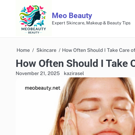
Skip
to
Meo Beauty
content
Expert Skincare, Makeup & Beauty Tips
Home
Skincare
How Often Should I Take Care o
How Often Should I Take 
November 21, 2025
kazirasel