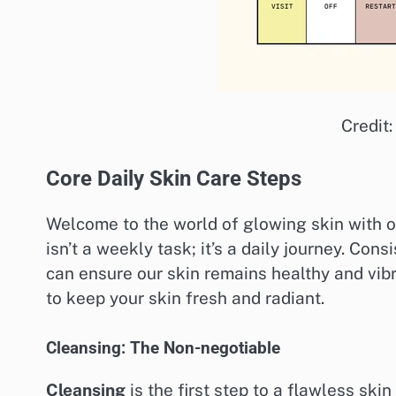
Credit
Core Daily Skin Care Steps
Welcome to the world of glowing skin with ou
isn’t a weekly task; it’s a daily journey. Con
can ensure our skin remains healthy and vibr
to keep your skin fresh and radiant.
Cleansing: The Non-negotiable
Cleansing
is the first step to a flawless ski