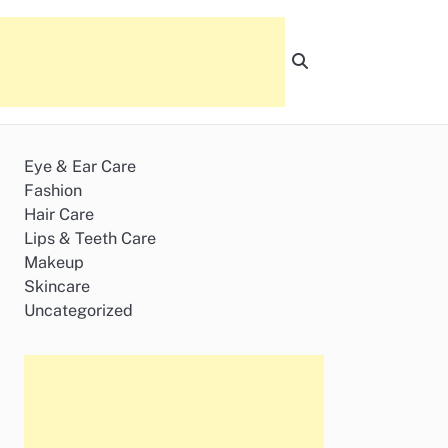
Eye & Ear Care
Fashion
Hair Care
Lips & Teeth Care
Makeup
Skincare
Uncategorized