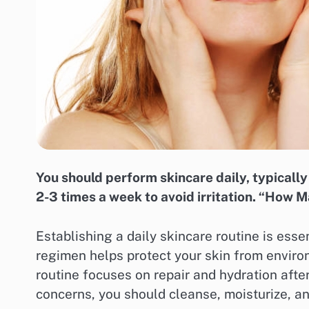
You should perform skincare daily, typically 
2-3 times a week to avoid irritation. “How 
Establishing a daily skincare routine is esse
regimen helps protect your skin from enviro
routine focuses on repair and hydration after
concerns, you should cleanse, moisturize, an