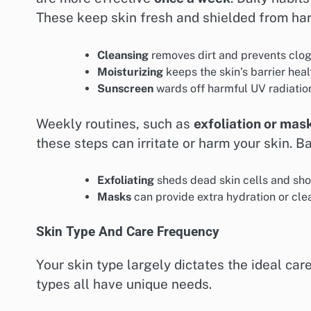
These keep skin fresh and shielded from ha
Cleansing
removes dirt and prevents clo
Moisturizing
keeps the skin’s barrier hea
Sunscreen
wards off harmful UV radiation
Weekly routines, such as
exfoliation or mas
these steps can irritate or harm your skin. B
Exfoliating
sheds dead skin cells and sho
Masks
can provide extra hydration or cle
Skin Type And Care Frequency
Your skin type largely dictates the ideal car
types all have unique needs.