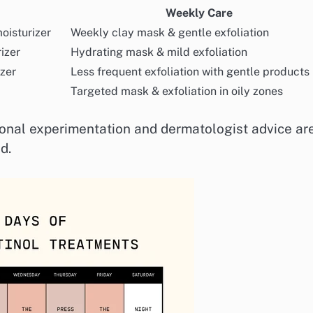
Weekly Care
moisturizer
Weekly clay mask & gentle exfoliation
izer
Hydrating mask & mild exfoliation
izer
Less frequent exfoliation with gentle products
Targeted mask & exfoliation in oily zones
sonal experimentation and dermatologist advice ar
d.