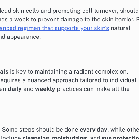
dead skin cells and promoting cell turnover, should
imes a week to prevent damage to the skin barrier. 
anced regimen that supports your skin’s
natural
and appearance.
als
is key to maintaining a radiant complexion.
t requires a nuanced approach tailored to individual
een
daily
and
weekly
practices can make all the
y. Some steps should be done
every day
, while oth
s include
cleansing, moisturizing,
and
sun protecti