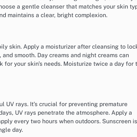
 Choose a gentle cleanser that matches your skin ty
d maintains a clear, bright complexion.
 oily skin. Apply a moisturizer after cleansing to loc
ft, and smooth. Day creams and night creams can
k for your skin’s needs. Moisturize twice a day for 
l UV rays. It’s crucial for preventing premature
 days, UV rays penetrate the atmosphere. Apply a
apply every two hours when outdoors. Sunscreen i
ngle day.