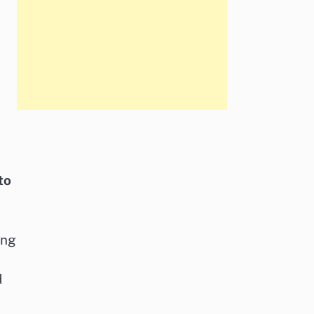
to
ing
d