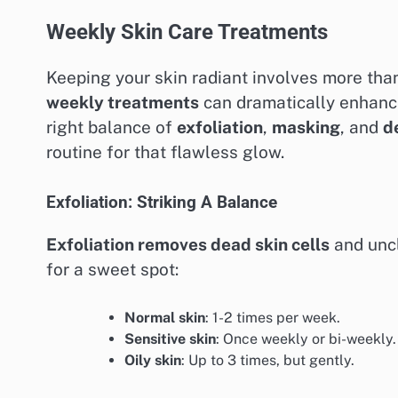
Weekly Skin Care Treatments
Keeping your skin radiant involves more than
weekly treatments
can dramatically enhance
right balance of
exfoliation
,
masking
, and
d
routine for that flawless glow.
Exfoliation: Striking A Balance
Exfoliation removes dead skin cells
and uncl
for a sweet spot:
Normal skin
: 1-2 times per week.
Sensitive skin
: Once weekly or bi-weekly.
Oily skin
: Up to 3 times, but gently.