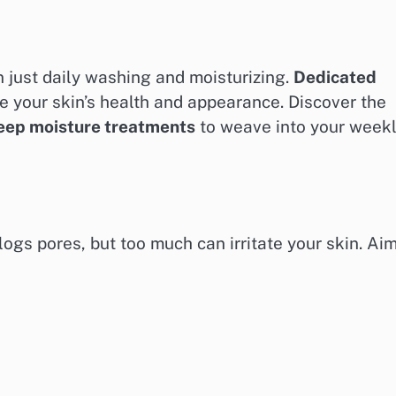
 just daily washing and moisturizing.
Dedicated
 your skin’s health and appearance. Discover the
eep moisture treatments
to weave into your week
ogs pores, but too much can irritate your skin. Ai