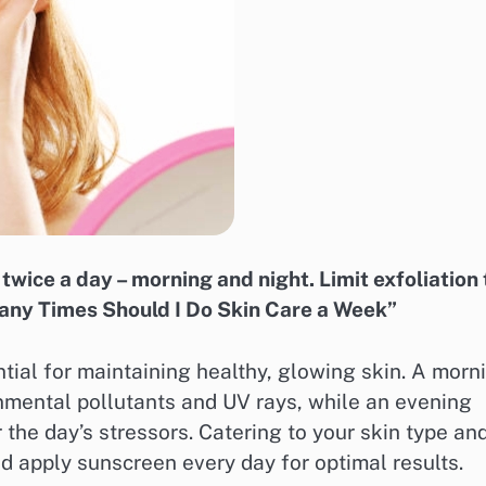
twice a day – morning and night. Limit exfoliation 
Many Times Should I Do Skin Care a Week”
ntial for maintaining healthy, glowing skin. A morn
nmental pollutants and UV rays, while an evening
 the day’s stressors. Catering to your skin type an
d apply sunscreen every day for optimal results.