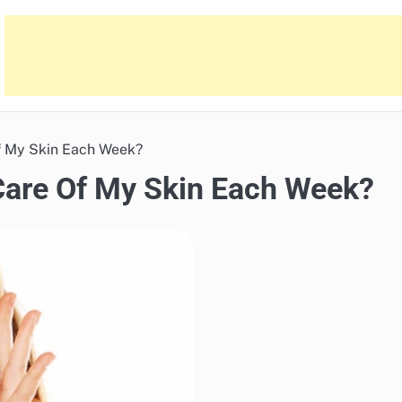
f My Skin Each Week?
Care Of My Skin Each Week?