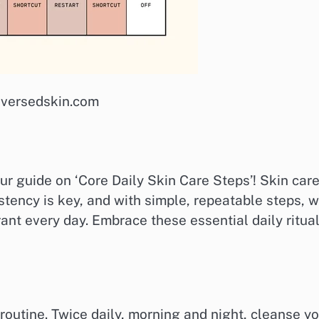
: versedskin.com
r guide on ‘Core Daily Skin Care Steps’! Skin car
sistency is key, and with simple, repeatable steps, 
ant every day. Embrace these essential daily ritua
n routine. Twice daily, morning and night, cleanse y