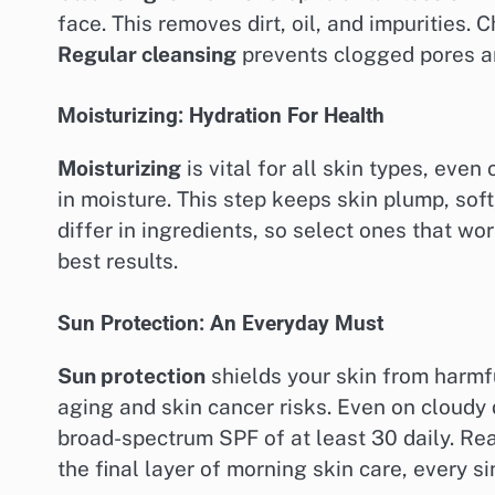
face. This removes dirt, oil, and impurities.
Regular cleansing
prevents clogged pores an
Moisturizing: Hydration For Health
Moisturizing
is vital for all skin types, even
in moisture. This step keeps skin plump, so
differ in ingredients, so select ones that wor
best results.
Sun Protection: An Everyday Must
Sun protection
shields your skin from harmfu
aging and skin cancer risks. Even on cloudy
broad-spectrum SPF of at least 30 daily. Re
the final layer of morning skin care, every si