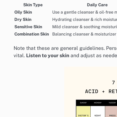
Skin Type
Daily Care
Oily Skin
Use a gentle cleanser & oil-free 
Dry Skin
Hydrating cleanser & rich moistur
Sensitive Skin
Mild cleanser & soothing moistur
Combination Skin
Balancing cleanser & moisturizer
Note that these are general guidelines. Per
vital.
Listen to your skin
and adjust as neede