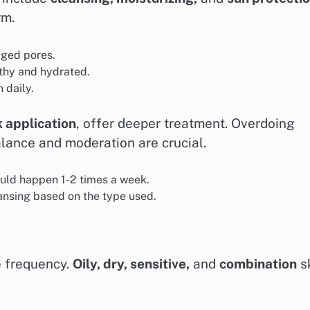
rm.
gged pores.
lthy and hydrated.
 daily.
k application
, offer deeper treatment. Overdoing
alance and moderation are crucial.
uld happen 1-2 times a week.
ansing based on the type used.
e frequency.
Oily, dry, sensitive,
and
combination
s