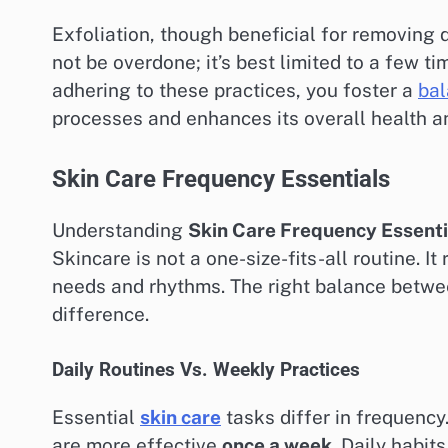
Exfoliation, though beneficial for removing 
not be overdone; it’s best limited to a few t
adhering to these practices, you foster a
bal
processes and enhances its overall health 
Skin Care Frequency Essentials
Understanding
Skin Care Frequency Essenti
Skincare is not a one-size-fits-all routine. I
needs and rhythms. The right balance betw
difference.
Daily Routines Vs. Weekly Practices
Essential
skin care
tasks differ in frequenc
are more effective
once a week
. Daily habit