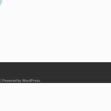
| Powered by
WordPress
.