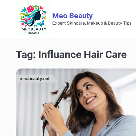
Skip
to
Meo Beauty
content
Expert Skincare, Makeup & Beauty Tips
Tag:
Influance Hair Care