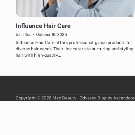
HAIR CARE
Influance Hair Care
October 19, 2025
John Doe
Influance Hair Care offers professional-grade products for
diverse hair needs. Their line caters to nurturing and styling
hair with high-quality…
Copyright © 2026
Meo Beauty
| Odyssey Blog by
Ascendoor