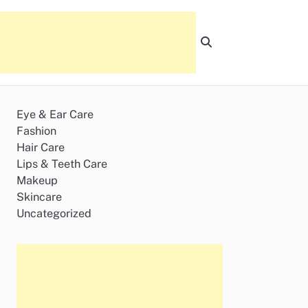
Eye & Ear Care
Fashion
Hair Care
Lips & Teeth Care
Makeup
Skincare
Uncategorized