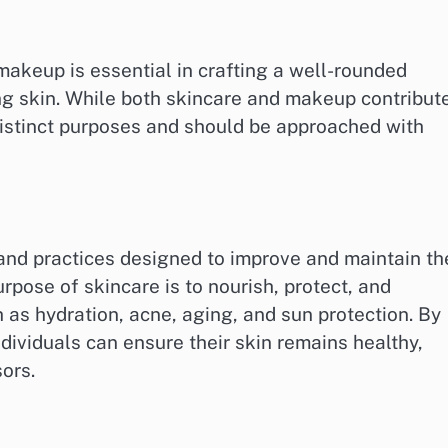
akeup is essential in crafting a well-rounded
ng skin. While both skincare and makeup contribut
distinct purposes and should be approached with
nd practices designed to improve and maintain th
urpose of skincare is to nourish, protect, and
h as hydration, acne, aging, and sun protection. By
individuals can ensure their skin remains healthy,
sors.