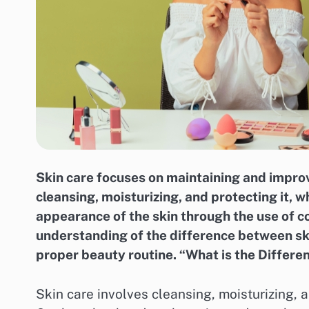
Skin care focuses on maintaining and improv
cleansing, moisturizing, and protecting it,
appearance of the skin through the use of c
understanding of the difference between ski
proper beauty routine. “What is the Diffe
Skin care involves cleansing, moisturizing, a