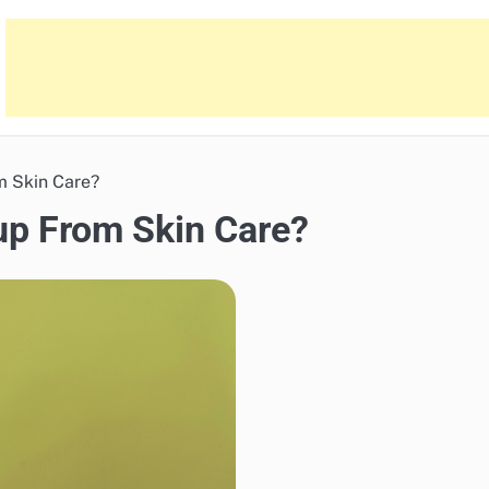
m Skin Care?
up From Skin Care?