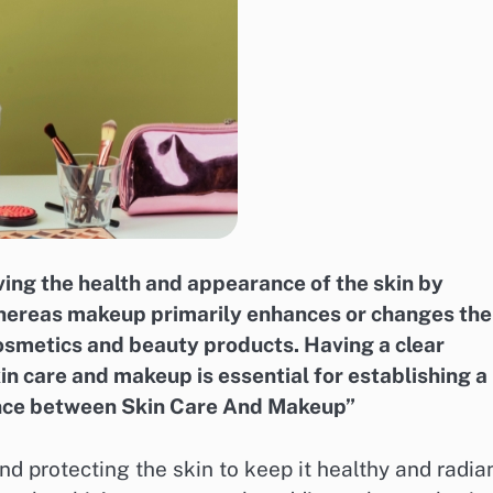
ing the health and appearance of the skin by
 whereas makeup primarily enhances or changes the
osmetics and beauty products. Having a clear
n care and makeup is essential for establishing a
rence between Skin Care And Makeup”
nd protecting the skin to keep it healthy and radian