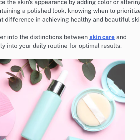
e the skin’s appearance by adding color or alterin
ntaining a polished look, knowing when to prioritiz
 difference in achieving healthy and beautiful ski
per into the distinctions between
skin care
and
 into your daily routine for optimal results.