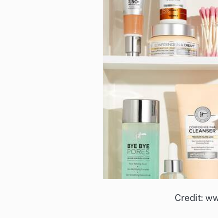
Credit: w