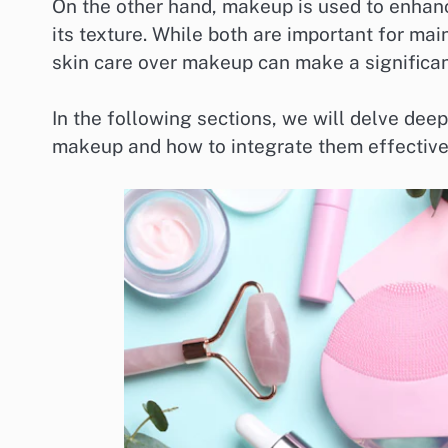
On the other hand, makeup is used to enhanc
its texture. While both are important for mai
skin care over makeup can make a significant
In the following sections, we will delve dee
makeup and how to integrate them effectively