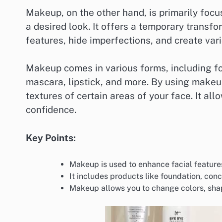
Makeup, on the other hand, is primarily foc
a desired look. It offers a temporary transf
features, hide imperfections, and create vari
Makeup comes in various forms, including fo
mascara, lipstick, and more. By using makeup
textures of certain areas of your face. It al
confidence.
Key Points:
Makeup is used to enhance facial feature
It includes products like foundation, conc
Makeup allows you to change colors, shape