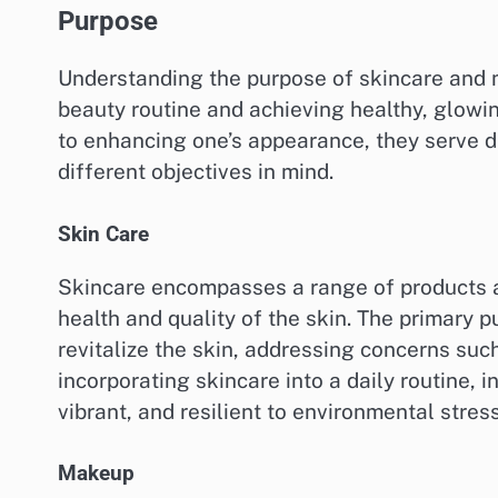
Purpose
Understanding the purpose of skincare and m
beauty routine and achieving healthy, glowi
to enhancing one’s appearance, they serve 
different objectives in mind.
Skin Care
Skincare encompasses a range of products a
health and quality of the skin. The primary p
revitalize the skin, addressing concerns suc
incorporating skincare into a daily routine, 
vibrant, and resilient to environmental stres
Makeup