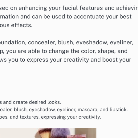
used on enhancing your facial features and achievi
ormation and can be used to accentuate your best
ous effects.
undation, concealer, blush, eyeshadow, eyeliner,
, you are able to change the color, shape, and
lows you to express your creativity and boost your
s and create desired looks.
ealer, blush, eyeshadow, eyeliner, mascara, and lipstick.
s, and textures, expressing your creativity.