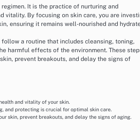
regimen. It is the practice of nurturing and
d vitality. By focusing on skin care, you are invest
kin, ensuring it remains well-nourished and hydrat
o follow a routine that includes cleansing, toning,
the harmful effects of the environment. These step
 skin, prevent breakouts, and delay the signs of
ealth and vitality of your skin.
g, and protecting is crucial for optimal skin care.
our skin, prevent breakouts, and delay the signs of aging.