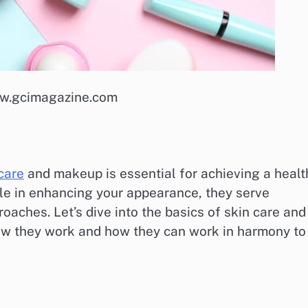
ww.gcimagazine.com
care
and makeup is essential for achieving a healt
ole in enhancing your appearance, they serve
oaches. Let’s dive into the basics of skin care and
ow they work and how they can work in harmony to