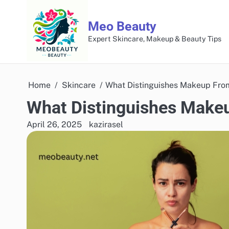
Skip
to
Meo Beauty
content
Expert Skincare, Makeup & Beauty Tips
Home
Skincare
What Distinguishes Makeup Fro
What Distinguishes Make
April 26, 2025
kazirasel