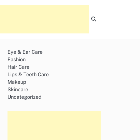
Eye & Ear Care
Fashion
Hair Care
Lips & Teeth Care
Makeup
Skincare
Uncategorized