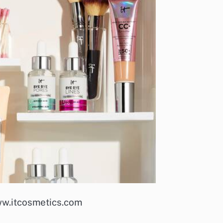
ww.itcosmetics.com