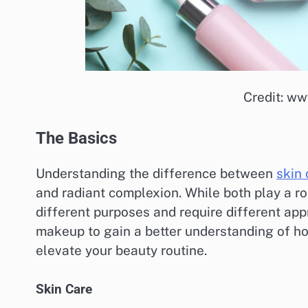
Credit: w
The Basics
Understanding the difference between
skin 
and radiant complexion. While both play a r
different purposes and require different appr
makeup to gain a better understanding of h
elevate your beauty routine.
Skin Care