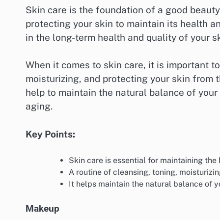
Skin care is the foundation of a good beauty 
protecting your skin to maintain its health an
in the long-term health and quality of your s
When it comes to skin care, it is important t
moisturizing, and protecting your skin from 
help to maintain the natural balance of your
aging.
Key Points:
Skin care is essential for maintaining the h
A routine of cleansing, toning, moisturizin
It helps maintain the natural balance of y
Makeup