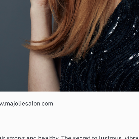
w.majoliesalon.com
air strong and healthy. The secret to lustrous, vibra