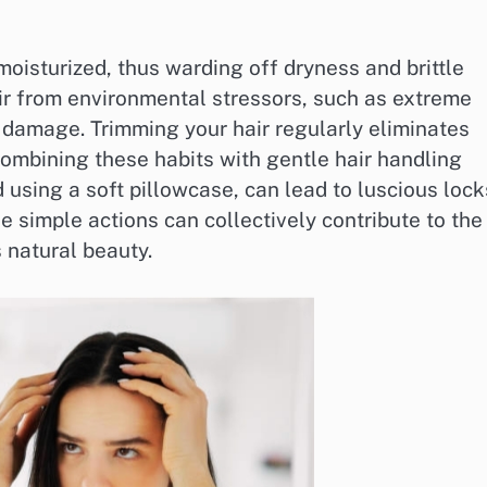
oisturized, thus warding off dryness and brittle
hair from environmental stressors, such as extreme
damage. Trimming your hair regularly eliminates
ombining these habits with gentle hair handling
d using a soft pillowcase, can lead to luscious lock
e simple actions can collectively contribute to the
s natural beauty.