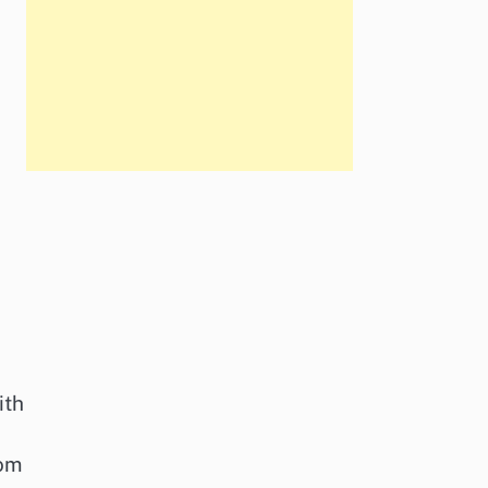
ith
rom