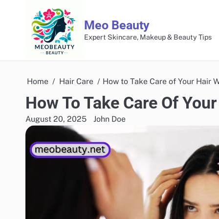
Skip
to
Meo Beauty
content
Expert Skincare, Makeup & Beauty Tips
Home
Hair Care
How to Take Care of Your Hair 
How To Take Care Of Your
August 20, 2025
John Doe