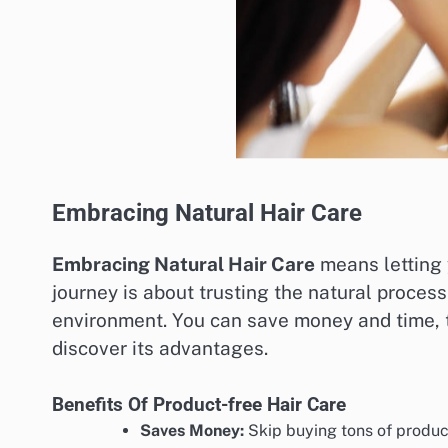
Embracing Natural Hair Care
Embracing Natural Hair Care
means letting y
journey is about trusting the natural process 
environment. You can save money and time, to
discover its advantages.
Benefits Of Product-free Hair Care
Saves Money:
Skip buying tons of produc