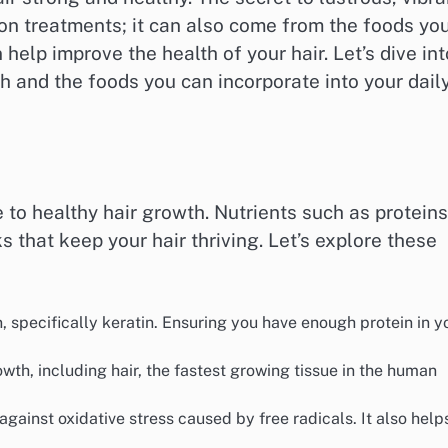
lon treatments; it can also come from the foods yo
 help improve the health of your hair. Let’s dive int
th and the foods you can incorporate into your dail
 to healthy hair growth. Nutrients such as proteins
s that keep your hair thriving. Let’s explore these
n, specifically keratin. Ensuring you have enough protein in y
rowth, including hair, the fastest growing tissue in the human
 against oxidative stress caused by free radicals. It also help