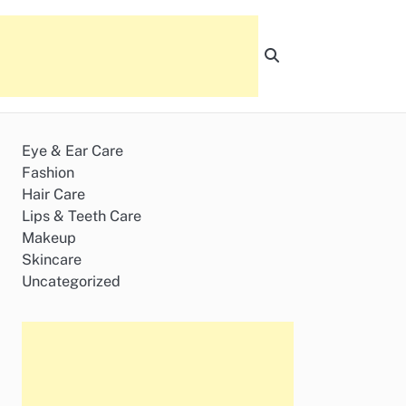
Eye & Ear Care
Fashion
Hair Care
Lips & Teeth Care
Makeup
Skincare
Uncategorized