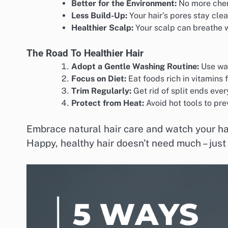
Better for the Environment:
No more chem
Less Build-Up:
Your hair’s pores stay clea
Healthier Scalp:
Your scalp can breathe 
The Road To Healthier Hair
Adopt a Gentle Washing Routine:
Use war
Focus on Diet:
Eat foods rich in vitamins f
Trim Regularly:
Get rid of split ends eve
Protect from Heat:
Avoid hot tools to pr
Embrace natural hair care and watch your hair
Happy, healthy hair doesn’t need much – just