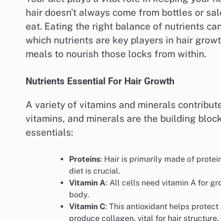
hair doesn’t always come from bottles or sa
eat. Eating the right balance of nutrients can
which nutrients are key players in hair grow
meals to nourish those locks from within.
Nutrients Essential For Hair Growth
A variety of vitamins and minerals contribute
vitamins, and minerals are the building block
essentials:
Proteins
: Hair is primarily made of protei
diet is crucial.
Vitamin A
: All cells need vitamin A for g
body.
Vitamin C
: This antioxidant helps protect
produce collagen, vital for hair structure.