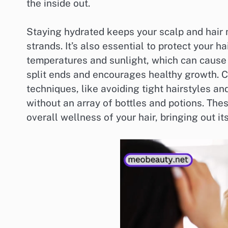
the inside out.
Staying hydrated keeps your scalp and hair m
strands. It’s also essential to protect your 
temperatures and sunlight, which can cause 
split ends and encourages healthy growth. C
techniques, like avoiding tight hairstyles an
without an array of bottles and potions. Thes
overall wellness of your hair, bringing out it