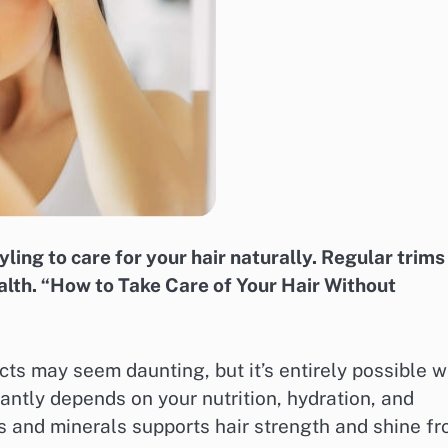
ling to care for your hair naturally. Regular trims
alth. “How to Take Care of Your Hair Without
cts may seem daunting, but it’s entirely possible w
icantly depends on your nutrition, hydration, and
ns and minerals supports hair strength and shine f