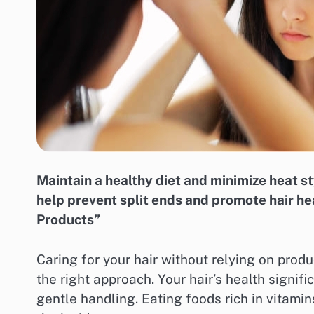
Maintain a healthy diet and minimize heat sty
help prevent split ends and promote hair he
Products”
Caring for your hair without relying on produ
the right approach. Your hair’s health signif
gentle handling. Eating foods rich in vitami