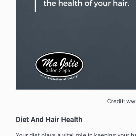
Credit: ww
Diet And Hair Health
Your diet plays a vital role in keeping your h