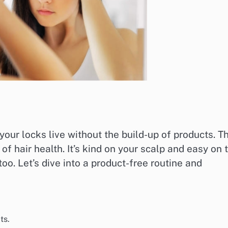
our locks live without the build-up of products. Th
of hair health. It’s kind on your scalp and easy on 
o. Let’s dive into a product-free routine and
ts.