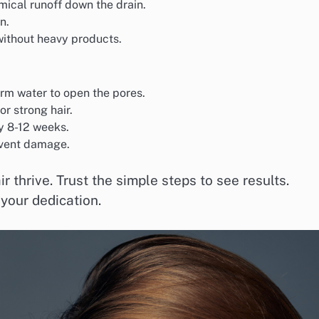
ical runoff down the drain.
n.
without heavy products.
m water to open the pores.
or strong hair.
ry 8-12 weeks.
event damage.
 thrive. Trust the simple steps to see results.
 your dedication.