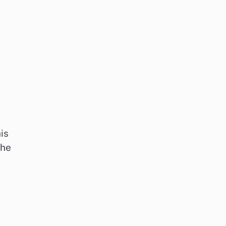
is
the