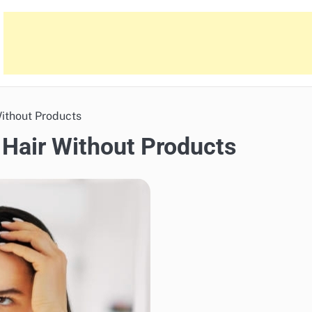
Without Products
 Hair Without Products