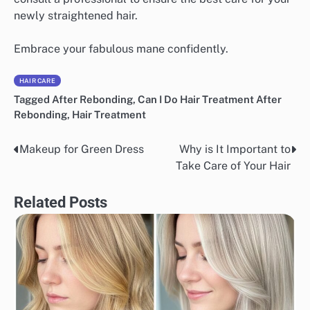
newly straightened hair.
Embrace your fabulous mane confidently.
HAIR CARE
Tagged
After Rebonding
,
Can I Do Hair Treatment After
Rebonding
,
Hair Treatment
Makeup for Green Dress
Why is It Important to
Post
Take Care of Your Hair
navigation
Related Posts