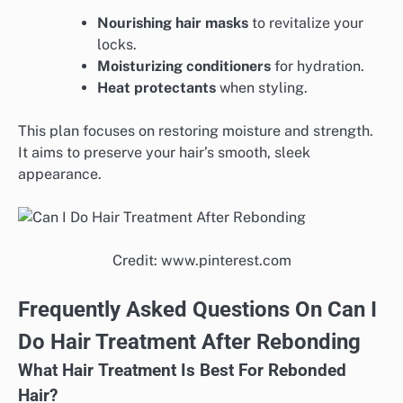
Nourishing hair masks
to revitalize your
locks.
Moisturizing conditioners
for hydration.
Heat protectants
when styling.
This plan focuses on restoring moisture and strength.
It aims to preserve your hair’s smooth, sleek
appearance.
Credit: www.pinterest.com
Frequently Asked Questions On Can I
Do Hair Treatment After Rebonding
What Hair Treatment Is Best For Rebonded
Hair?