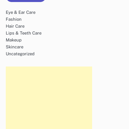
Eye & Ear Care
Fashion
Hair Care
Lips & Teeth Care
Makeup
Skincare
Uncategorized