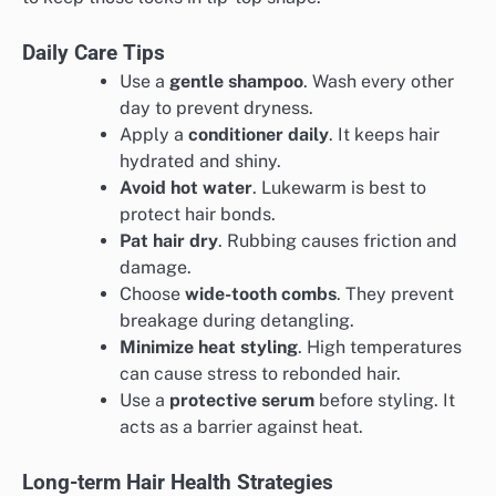
Daily Care Tips
Use a
gentle shampoo
. Wash every other
day to prevent dryness.
Apply a
conditioner daily
. It keeps hair
hydrated and shiny.
Avoid hot water
. Lukewarm is best to
protect hair bonds.
Pat hair dry
. Rubbing causes friction and
damage.
Choose
wide-tooth combs
. They prevent
breakage during detangling.
Minimize heat styling
. High temperatures
can cause stress to rebonded hair.
Use a
protective serum
before styling. It
acts as a barrier against heat.
Long-term Hair Health Strategies