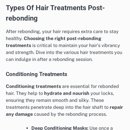
Types Of Hair Treatments Post-
rebonding
After rebonding, your hair requires extra care to stay
healthy.
Choosing the right post-rebonding
treatments
is critical to maintain your hair’s vibrancy
and strength. Dive into the various hair treatments you
can indulge in after a rebonding session.
Conditioning Treatments
Conditioning treatments
are essential for rebonded
hair. They help to
hydrate and nourish
your locks,
ensuring they remain smooth and silky. These
treatments penetrate deep into the hair shaft to
repair
any damage
caused by the rebonding process.
Deep Conditioning Masks:
Use once a