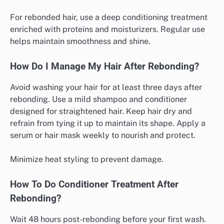
For rebonded hair, use a deep conditioning treatment
enriched with proteins and moisturizers. Regular use
helps maintain smoothness and shine.
How Do I Manage My Hair After Rebonding?
Avoid washing your hair for at least three days after
rebonding. Use a mild shampoo and conditioner
designed for straightened hair. Keep hair dry and
refrain from tying it up to maintain its shape. Apply a
serum or hair mask weekly to nourish and protect.
Minimize heat styling to prevent damage.
How To Do Conditioner Treatment After
Rebonding?
Wait 48 hours post-rebonding before your first wash.