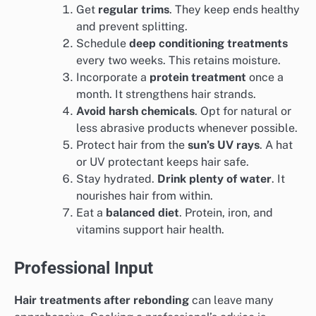
Get
regular trims
. They keep ends healthy
and prevent splitting.
Schedule
deep conditioning treatments
every two weeks. This retains moisture.
Incorporate a
protein treatment
once a
month. It strengthens hair strands.
Avoid harsh chemicals
. Opt for natural or
less abrasive products whenever possible.
Protect hair from the
sun’s UV rays
. A hat
or UV protectant keeps hair safe.
Stay hydrated.
Drink plenty of water
. It
nourishes hair from within.
Eat a
balanced diet
. Protein, iron, and
vitamins support hair health.
Professional Input
Hair treatments after rebonding
can leave many