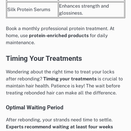
Enhances strength and
Silk Protein Serums
glossiness.
Book a monthly professional protein treatment. At
home, use
protein-enriched products
for daily
maintenance.
Timing Your Treatments
Wondering about the right time to treat your locks
after rebonding?
Timing your treatments
is crucial to
maintain hair health. Patience is key! The wait before
treating rebonded hair can make all the difference.
Optimal Waiting Period
After rebonding, your strands need time to settle.
Experts recommend waiting at least four weeks