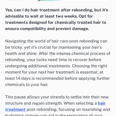
Yes, can I do hair treatment after rebonding, but it’s
advisable to wait at least two weeks. Opt for
treatments designed for chemically treated hair to
ensure compatibility and prevent damage.
Navigating the world of hair care post-rebonding can
be tricky, yet it’s crucial for maintaining your hair’s
health and shine. After the intense chemical process of
rebonding, your locks need time to recover before
undergoing additional treatments. Choosing the right
moment for your next hair treatment is essential; at
least 14 days is recommended before applying further
chemicals to your hair.
This pause allows your strands to settle into their new
structure and regain strength. When selecting a
hair
treatment
post-rebonding, focusing on nourishing and
hydrating options can aid in the restoration of your