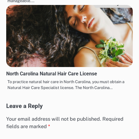
manageable.…
North Carolina Natural Hair Care License
To practice natural hair care in North Carolina, you must obtain a
Natural Hair Care Specialist license. The North Carolina…
Leave a Reply
Your email address will not be published.
Required
fields are marked
*