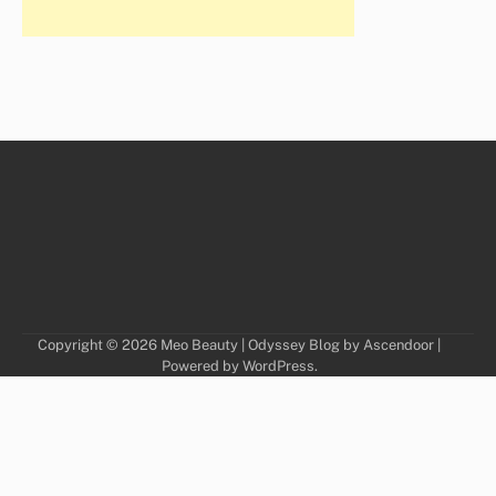
Copyright © 2026
Meo Beauty
| Odyssey Blog by
Ascendoor
|
Powered by
WordPress
.