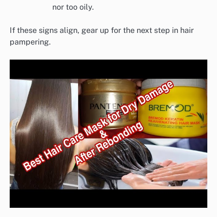
nor too oily.
If these signs align, gear up for the next step in hair
pampering.