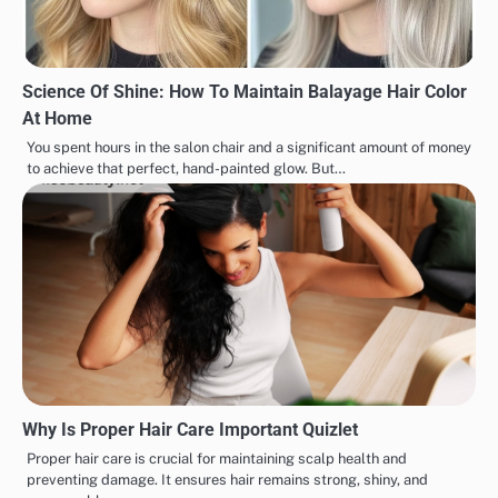
Science Of Shine: How To Maintain Balayage Hair Color
At Home
You spent hours in the salon chair and a significant amount of money
to achieve that perfect, hand-painted glow. But…
Why Is Proper Hair Care Important Quizlet
Proper hair care is crucial for maintaining scalp health and
preventing damage. It ensures hair remains strong, shiny, and