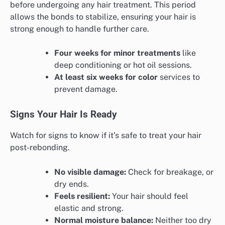
before undergoing any hair treatment. This period
allows the bonds to stabilize, ensuring your hair is
strong enough to handle further care.
Four weeks for minor treatments
like
deep conditioning or hot oil sessions.
At least six weeks for color
services to
prevent damage.
Signs Your Hair Is Ready
Watch for signs to know if it’s safe to treat your hair
post-rebonding.
No visible damage:
Check for breakage, or
dry ends.
Feels resilient:
Your hair should feel
elastic and strong.
Normal moisture balance:
Neither too dry