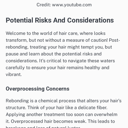
Credit: www.youtube.com
Potential Risks And Considerations
Welcome to the world of hair care, where looks
transform, but not without a measure of caution! Post-
rebonding, treating your hair might tempt you, but
pause and learn about the potential risks and
considerations. It’s critical to navigate these waters
carefully to ensure your hair remains healthy and
vibrant.
Overprocessing Concerns
Rebonding is a chemical process that alters your hair’s
structure. Think of your hair like a delicate fiber.
Applying another treatment too soon can overwhelm
it. Overprocessed hair becomes weak. This leads to