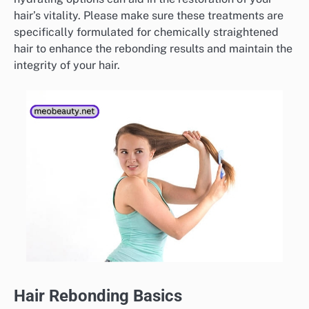
hair’s vitality. Please make sure these treatments are
specifically formulated for chemically straightened
hair to enhance the rebonding results and maintain the
integrity of your hair.
Hair Rebonding Basics