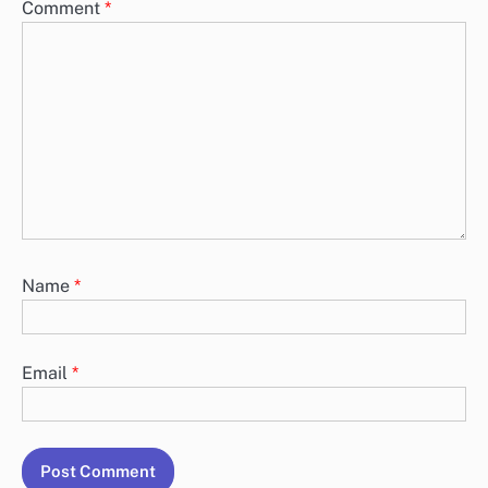
Comment
*
Name
*
Email
*