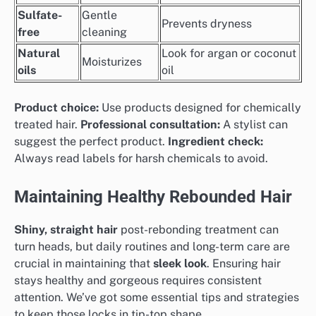
Sulfate-
Gentle
Prevents dryness
free
cleaning
Natural
Look for argan or coconut
Moisturizes
oils
oil
Product choice:
Use products designed for chemically
treated hair.
Professional consultation:
A stylist can
suggest the perfect product.
Ingredient check:
Always read labels for harsh chemicals to avoid.
Maintaining Healthy Rebounded Hair
Shiny, straight hair
post-rebonding treatment can
turn heads, but daily routines and long-term care are
crucial in maintaining that
sleek look
. Ensuring hair
stays healthy and gorgeous requires consistent
attention. We’ve got some essential tips and strategies
to keep those locks in tip-top shape.