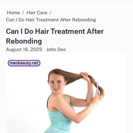
Home
Hair Care
Can I Do Hair Treatment After Rebonding
Can I Do Hair Treatment After
Rebonding
August 16, 2025
John Doe