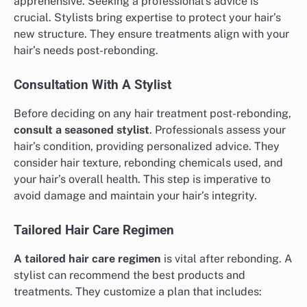
apprehensive. Seeking a professional’s advice is
crucial. Stylists bring expertise to protect your hair’s
new structure. They ensure treatments align with your
hair’s needs post-rebonding.
Consultation With A Stylist
Before deciding on any hair treatment post-rebonding,
consult a seasoned stylist
. Professionals assess your
hair’s condition, providing personalized advice. They
consider hair texture, rebonding chemicals used, and
your hair’s overall health. This step is imperative to
avoid damage and maintain your hair’s integrity.
Tailored Hair Care Regimen
A tailored hair care regimen
is vital after rebonding. A
stylist can recommend the best products and
treatments. They customize a plan that includes: