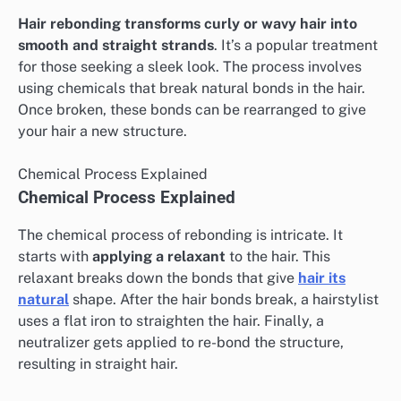
Hair rebonding transforms curly or wavy hair into
smooth and straight strands
. It’s a popular treatment
for those seeking a sleek look. The process involves
using chemicals that break natural bonds in the hair.
Once broken, these bonds can be rearranged to give
your hair a new structure.
Chemical Process Explained
Chemical Process Explained
The chemical process of rebonding is intricate. It
starts with
applying a relaxant
to the hair. This
relaxant breaks down the bonds that give
hair its
natural
shape. After the hair bonds break, a hairstylist
uses a flat iron to straighten the hair. Finally, a
neutralizer gets applied to re-bond the structure,
resulting in straight hair.