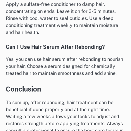
Apply a sulfate-free conditioner to damp hair,
concentrating on ends. Leave it on for 3-5 minutes.
Rinse with cool water to seal cuticles. Use a deep
conditioning treatment weekly to maintain moisture
and hair health.
Can I Use Hair Serum After Rebonding?
Yes, you can use hair serum after rebonding to nourish
your hair. Choose a serum designed for chemically
treated hair to maintain smoothness and add shine.
Conclusion
To sum up, after rebonding, hair treatment can be
beneficial if done properly and at the right time.
Waiting a few weeks allows your locks to adjust and
restores strength before applying treatments. Always
consult a professional to ensure the best care for your