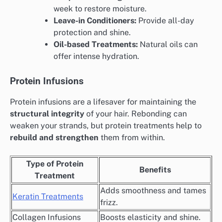
week to restore moisture.
Leave-in Conditioners:
Provide all-day
protection and shine.
Oil-based Treatments:
Natural oils can
offer intense hydration.
Protein Infusions
Protein infusions are a lifesaver for maintaining the
structural integrity
of your hair. Rebonding can
weaken your strands, but protein treatments help to
rebuild and strengthen
them from within.
Type of Protein
Benefits
Treatment
Adds smoothness and tames
Keratin Treatments
frizz.
Collagen Infusions
Boosts elasticity and shine.