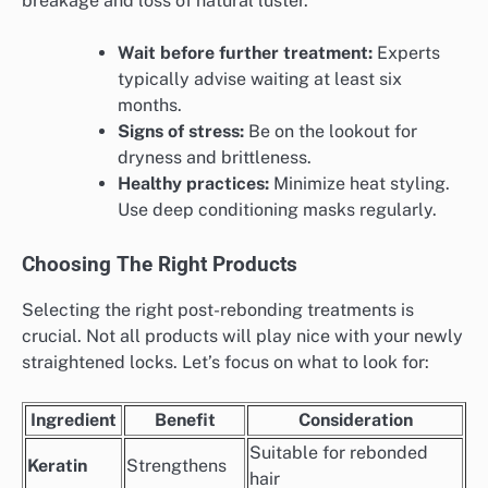
breakage and loss of natural luster.
Wait before further treatment:
Experts
typically advise waiting at least six
months.
Signs of stress:
Be on the lookout for
dryness and brittleness.
Healthy practices:
Minimize heat styling.
Use deep conditioning masks regularly.
Choosing The Right Products
Selecting the right post-rebonding treatments is
crucial. Not all products will play nice with your newly
straightened locks. Let’s focus on what to look for:
Ingredient
Benefit
Consideration
Suitable for rebonded
Keratin
Strengthens
hair