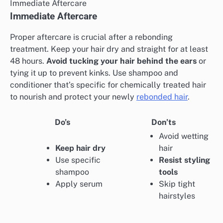
Immediate Aftercare
Immediate Aftercare
Proper aftercare is crucial after a rebonding
treatment. Keep your hair dry and straight for at least
48 hours.
Avoid tucking your hair behind the ears
or
tying it up to prevent kinks. Use shampoo and
conditioner that’s specific for chemically treated hair
to nourish and protect your newly
rebonded hair
.
Do’s
Don’ts
Avoid wetting
Keep hair dry
hair
Use specific
Resist styling
shampoo
tools
Apply serum
Skip tight
hairstyles