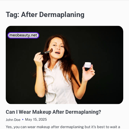
Tag:
After Dermaplaning
MAKEUP
Can I Wear Makeup After Dermaplaning?
May 15, 2025
John Doe
Yes, you can wear makeup after dermaplaning but it’s best to wait a