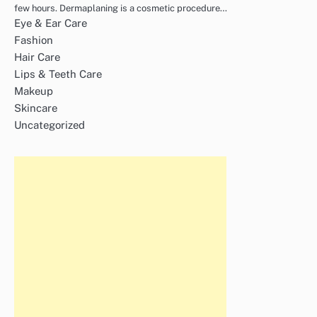
few hours. Dermaplaning is a cosmetic procedure…
Eye & Ear Care
Fashion
Hair Care
Lips & Teeth Care
Makeup
Skincare
Uncategorized