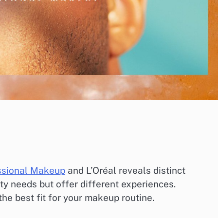
ssional Makeup
and L’Oréal reveals distinct
ty needs but offer different experiences.
he best fit for your makeup routine.