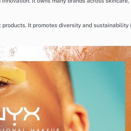
 innovation. It owns many brands across skincare,
products. It promotes diversity and sustainability 