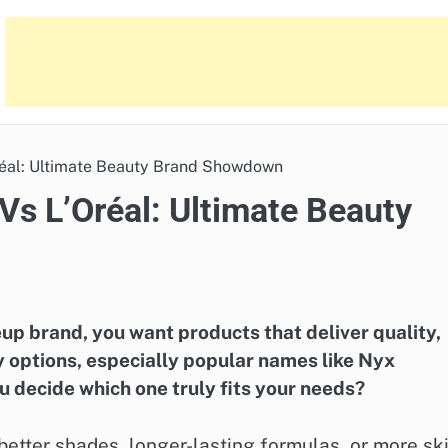
réal: Ultimate Beauty Brand Showdown
Vs L’Oréal: Ultimate Beauty
p brand, you want products that deliver quality,
ny options, especially popular names like Nyx
 decide which one truly fits your needs?
etter shades, longer-lasting formulas, or more sk