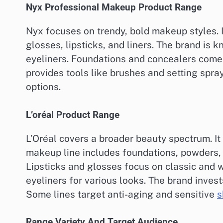
Nyx Professional Makeup Product Range
Nyx focuses on trendy, bold makeup styles. It
glosses, lipsticks, and liners. The brand is 
eyeliners. Foundations and concealers come 
provides tools like brushes and setting spra
options.
L’oréal Product Range
L’Oréal covers a broader beauty spectrum. It
makeup line includes foundations, powders,
Lipsticks and glosses focus on classic and 
eyeliners for various looks. The brand inves
Some lines target anti-aging and sensitive
s
Range Variety And Target Audience