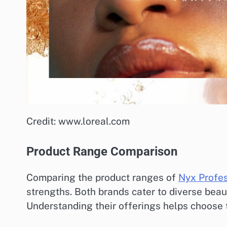
Credit: www.loreal.com
Product Range Comparison
Comparing the product ranges of
Nyx Profe
strengths. Both brands cater to diverse beau
Understanding their offerings helps choose t