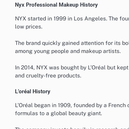
Nyx Professional Makeup History
NYX started in 1999 in Los Angeles. The fou
low prices.
The brand quickly gained attention for its b
among young people and makeup artists.
In 2014, NYX was bought by L’Oréal but kept i
and cruelty-free products.
L’oréal History
L’Oréal began in 1909, founded by a French 
formulas to a global beauty giant.