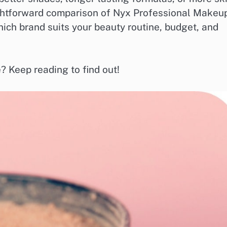
raightforward comparison of Nyx Professional Makeu
hich brand suits your beauty routine, budget, and
? Keep reading to find out!