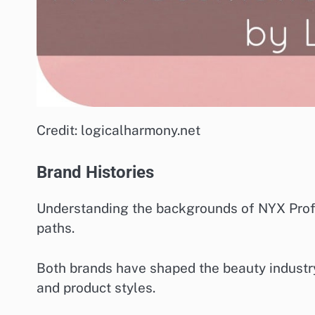
Credit: logicalharmony.net
Brand Histories
Understanding the backgrounds of NYX Profe
paths.
Both brands have shaped the beauty industry i
and product styles.