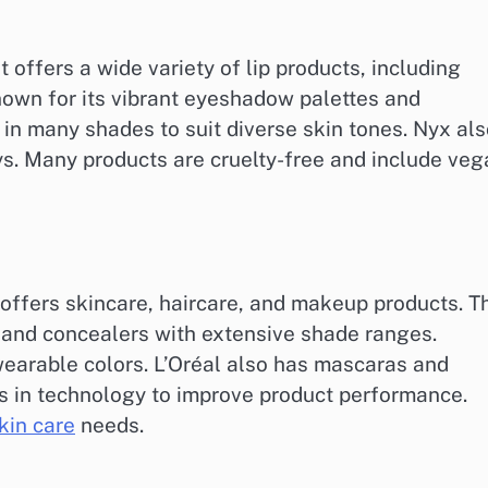
 offers a wide variety of lip products, including
known for its vibrant eyeshadow palettes and
in many shades to suit diverse skin tones. Nyx als
ys. Many products are cruelty-free and include ve
 offers skincare, haircare, and makeup products. T
 and concealers with extensive shade ranges.
wearable colors. L’Oréal also has mascaras and
ts in technology to improve product performance.
kin care
needs.