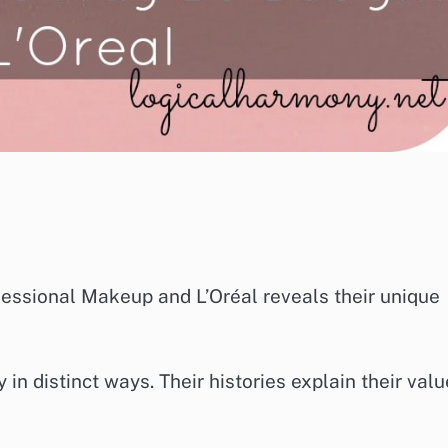
ssional Makeup and L’Oréal reveals their unique
n distinct ways. Their histories explain their val