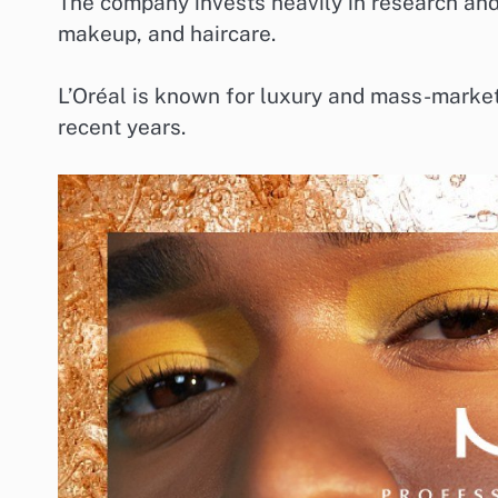
The company invests heavily in research and
makeup, and haircare.
L’Oréal is known for luxury and mass-market 
recent years.