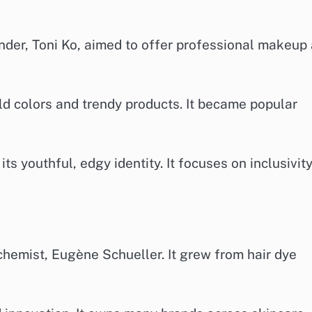
nder, Toni Ko, aimed to offer professional makeup 
old colors and trendy products. It became popular
ts youthful, edgy identity. It focuses on inclusivit
chemist, Eugène Schueller. It grew from hair dye