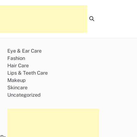
Eye & Ear Care
Fashion
Hair Care
Lips & Teeth Care
Makeup
Skincare
Uncategorized
in-