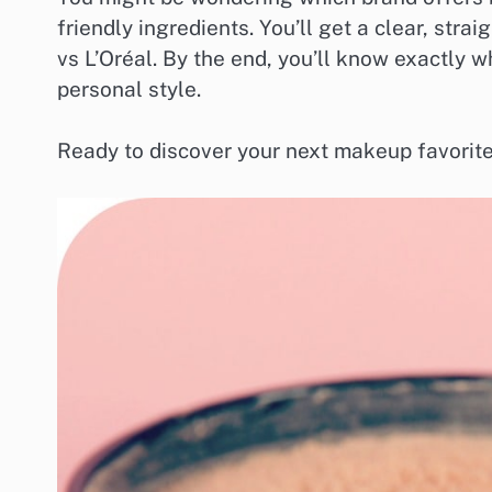
friendly ingredients. You’ll get a clear, st
vs L’Oréal. By the end, you’ll know exactly w
personal style.
Ready to discover your next makeup favorite