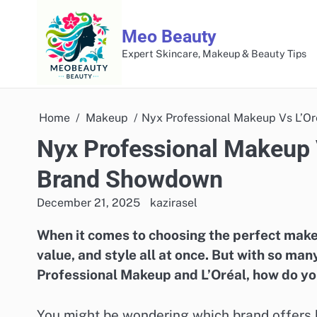
Skip
to
Meo Beauty
content
Expert Skincare, Makeup & Beauty Tips
Home
Makeup
Nyx Professional Makeup Vs L’O
Nyx Professional Makeup 
Brand Showdown
December 21, 2025
kazirasel
When it comes to choosing the perfect makeu
value, and style all at once. But with so ma
Professional Makeup and L’Oréal, how do you
You might be wondering which brand offers b