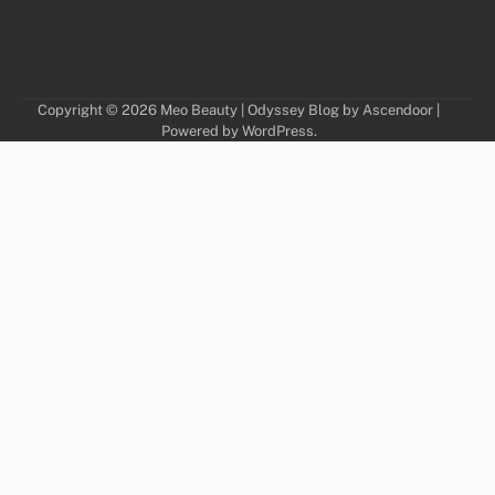
Copyright © 2026
Meo Beauty
| Odyssey Blog by
Ascendoor
|
Powered by
WordPress
.