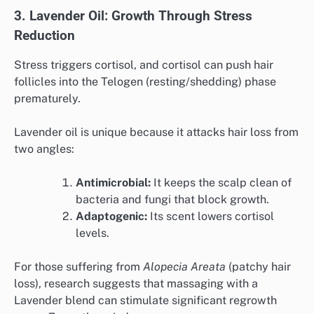
3. Lavender Oil: Growth Through Stress
Reduction
Stress triggers cortisol, and cortisol can push hair
follicles into the Telogen (resting/shedding) phase
prematurely.
Lavender oil is unique because it attacks hair loss from
two angles:
Antimicrobial:
It keeps the scalp clean of
bacteria and fungi that block growth.
Adaptogenic:
Its scent lowers cortisol
levels.
For those suffering from
Alopecia Areata
(patchy hair
loss), research suggests that massaging with a
Lavender blend can stimulate significant regrowth