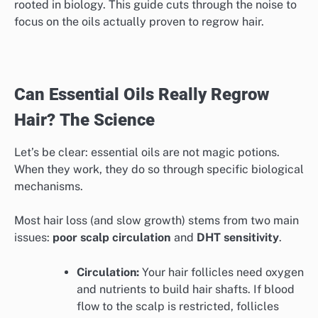
rooted in biology. This guide cuts through the noise to
focus on the oils actually proven to regrow hair.
Can Essential Oils Really Regrow
Hair? The Science
Let’s be clear: essential oils are not magic potions.
When they work, they do so through specific biological
mechanisms.
Most hair loss (and slow growth) stems from two main
issues:
poor scalp circulation
and
DHT sensitivity
.
Circulation:
Your hair follicles need oxygen
and nutrients to build hair shafts. If blood
flow to the scalp is restricted, follicles