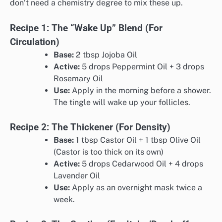
don’t need a chemistry degree to mix these up.
Recipe 1: The “Wake Up” Blend (For
Circulation)
Base:
2 tbsp Jojoba Oil
Active:
5 drops Peppermint Oil + 3 drops
Rosemary Oil
Use:
Apply in the morning before a shower.
The tingle will wake up your follicles.
Recipe 2: The Thickener (For Density)
Base:
1 tbsp Castor Oil + 1 tbsp Olive Oil
(Castor is too thick on its own)
Active:
5 drops Cedarwood Oil + 4 drops
Lavender Oil
Use:
Apply as an overnight mask twice a
week.