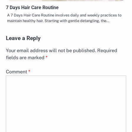
7 Days Hair Care Routine
A 7 Days Hair Care Routine involves daily and weekly practices to
maintain healthy hair. Starting with gentle detangling, the…
Leave a Reply
Your email address will not be published.
Required
fields are marked
*
Comment
*