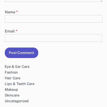
Name
*
Email
*
Eye & Ear Care
Fashion
Hair Care
Lips & Teeth Care
Makeup
Skincare
Uncategorized