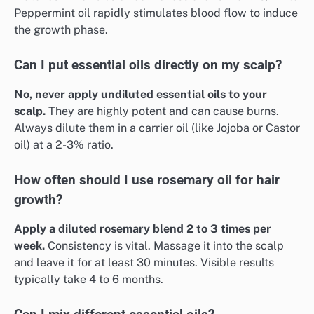
Peppermint oil rapidly stimulates blood flow to induce
the growth phase.
Can I put essential oils directly on my scalp?
No, never apply undiluted essential oils to your
scalp.
They are highly potent and can cause burns.
Always dilute them in a carrier oil (like Jojoba or Castor
oil) at a 2-3% ratio.
How often should I use rosemary oil for hair
growth?
Apply a diluted rosemary blend 2 to 3 times per
week.
Consistency is vital. Massage it into the scalp
and leave it for at least 30 minutes. Visible results
typically take 4 to 6 months.