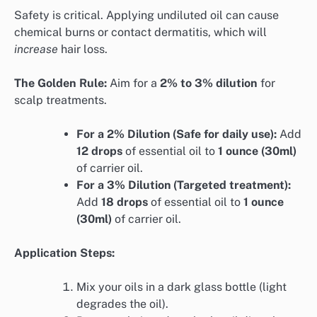
Safety is critical. Applying undiluted oil can cause
chemical burns or contact dermatitis, which will
increase
hair loss.
The Golden Rule:
Aim for a
2% to 3% dilution
for
scalp treatments.
For a 2% Dilution (Safe for daily use):
Add
12 drops
of essential oil to
1 ounce (30ml)
of carrier oil.
For a 3% Dilution (Targeted treatment):
Add
18 drops
of essential oil to
1 ounce
(30ml)
of carrier oil.
Application Steps:
Mix your oils in a dark glass bottle (light
degrades the oil).