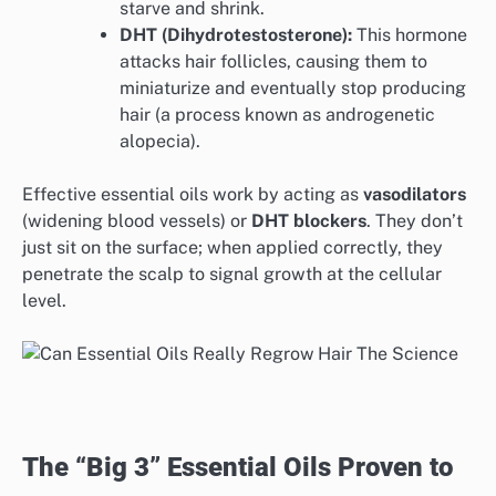
starve and shrink.
DHT (Dihydrotestosterone):
This hormone
attacks hair follicles, causing them to
miniaturize and eventually stop producing
hair (a process known as androgenetic
alopecia).
Effective essential oils work by acting as
vasodilators
(widening blood vessels) or
DHT blockers
. They don’t
just sit on the surface; when applied correctly, they
penetrate the scalp to signal growth at the cellular
level.
The “Big 3” Essential Oils Proven to