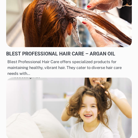
BLEST PROFESSIONAL HAIR CARE – ARGAN OIL
Blest Professional Hair Care offers specialized products for
maintaining healthy, vibrant hair. They cater to diverse hair care
needs with…