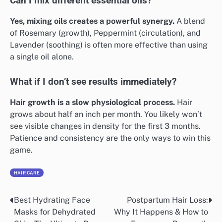
Can I mix different essential oils?
Yes, mixing oils creates a powerful synergy.
A blend
of Rosemary (growth), Peppermint (circulation), and
Lavender (soothing) is often more effective than using
a single oil alone.
What if I don’t see results immediately?
Hair growth is a slow physiological process.
Hair
grows about half an inch per month. You likely won’t
see visible changes in density for the first 3 months.
Patience and consistency are the only ways to win this
game.
HAIR CARE
Best Hydrating Face
Postpartum Hair Loss:
Post
Masks for Dehydrated
Why It Happens & How to
navigation