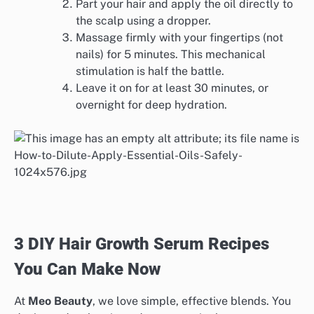
Part your hair and apply the oil directly to
the scalp using a dropper.
Massage firmly with your fingertips (not
nails) for 5 minutes. This mechanical
stimulation is half the battle.
Leave it on for at least 30 minutes, or
overnight for deep hydration.
3 DIY Hair Growth Serum Recipes
You Can Make Now
At
Meo Beauty
, we love simple, effective blends. You