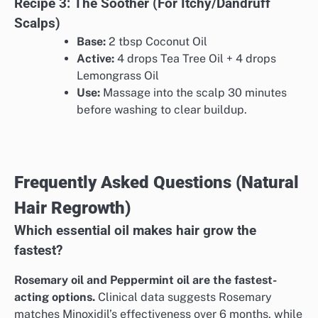
Recipe 3: The Soother (For Itchy/Dandruff
Scalps)
Base:
2 tbsp Coconut Oil
Active:
4 drops Tea Tree Oil + 4 drops
Lemongrass Oil
Use:
Massage into the scalp 30 minutes
before washing to clear buildup.
Frequently Asked Questions (Natural
Hair Regrowth)
Which essential oil makes hair grow the
fastest?
Rosemary oil and Peppermint oil are the fastest-
acting options.
Clinical data suggests Rosemary
matches Minoxidil’s effectiveness over 6 months, while