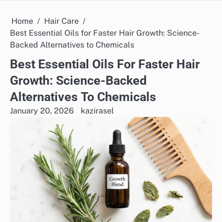
Home
Hair Care
Best Essential Oils for Faster Hair Growth: Science-
Backed Alternatives to Chemicals
Best Essential Oils For Faster Hair
Growth: Science-Backed
Alternatives To Chemicals
January 20, 2026
kazirasel