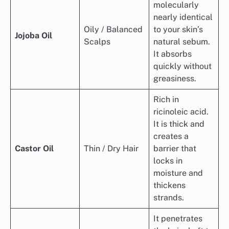
molecularly
nearly identical
Oily / Balanced
to your skin’s
Jojoba Oil
Scalps
natural sebum.
It absorbs
quickly without
greasiness.
Rich in
ricinoleic acid.
It is thick and
creates a
Castor Oil
Thin / Dry Hair
barrier that
locks in
moisture and
thickens
strands.
It penetrates