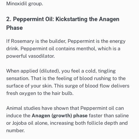
Minoxidil group.
2. Peppermint Oil: Kickstarting the Anagen
Phase
If Rosemary is the builder, Peppermint is the energy
drink. Peppermint oil contains menthol, which is a
powerful vasodilator.
When applied (diluted), you feel a cold, tingling
sensation. That is the feeling of blood rushing to the
surface of your skin. This surge of blood flow delivers
fresh oxygen to the hair bulb.
Animal studies have shown that Peppermint oil can
induce the
Anagen (growth) phase
faster than saline
or Jojoba oil alone, increasing both follicle depth and
number.