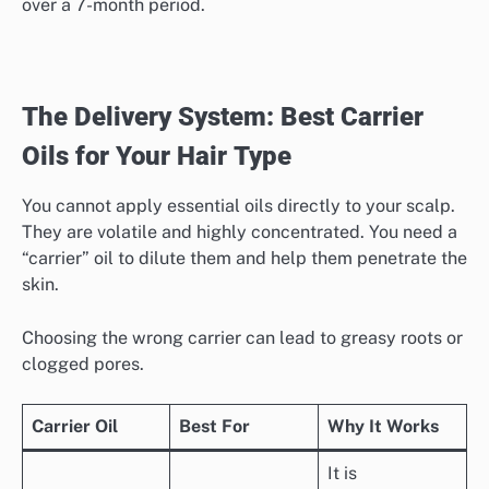
over a 7-month period.
The Delivery System: Best Carrier
Oils for Your Hair Type
You cannot apply essential oils directly to your scalp.
They are volatile and highly concentrated. You need a
“carrier” oil to dilute them and help them penetrate the
skin.
Choosing the wrong carrier can lead to greasy roots or
clogged pores.
Carrier Oil
Best For
Why It Works
It is