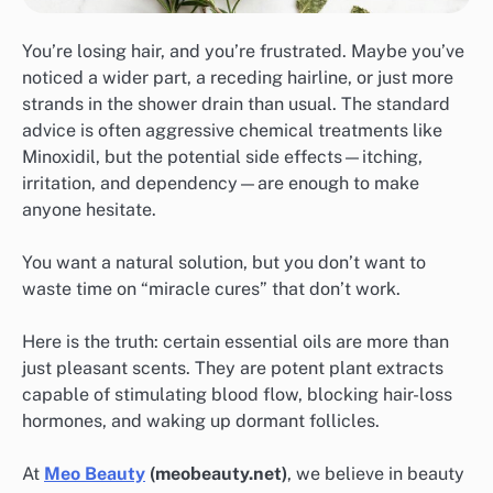
You’re losing hair, and you’re frustrated. Maybe you’ve
noticed a wider part, a receding hairline, or just more
strands in the shower drain than usual. The standard
advice is often aggressive chemical treatments like
Minoxidil, but the potential side effects—itching,
irritation, and dependency—are enough to make
anyone hesitate.
You want a natural solution, but you don’t want to
waste time on “miracle cures” that don’t work.
Here is the truth: certain essential oils are more than
just pleasant scents. They are potent plant extracts
capable of stimulating blood flow, blocking hair-loss
hormones, and waking up dormant follicles.
At
Meo Beauty
(meobeauty.net)
, we believe in beauty