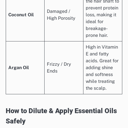
the hair shaft to
prevent protein
Damaged /
Coconut Oil
loss, making it
High Porosity
ideal for
breakage-
prone hair.
High in Vitamin
E and fatty
acids. Great for
Frizzy / Dry
Argan Oil
adding shine
Ends
and softness
while treating
the scalp.
How to Dilute & Apply Essential Oils
Safely