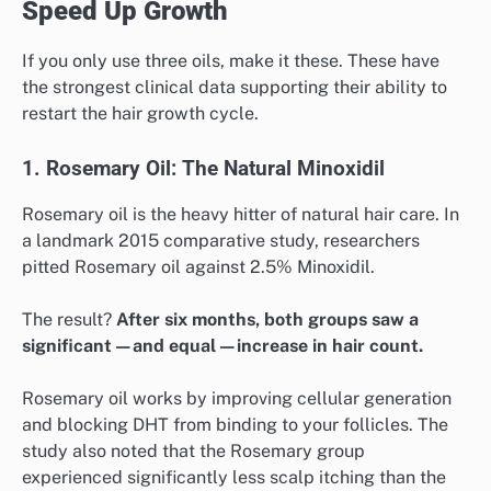
Speed Up Growth
If you only use three oils, make it these. These have
the strongest clinical data supporting their ability to
restart the hair growth cycle.
1. Rosemary Oil: The Natural Minoxidil
Rosemary oil is the heavy hitter of natural hair care. In
a landmark 2015 comparative study, researchers
pitted Rosemary oil against 2.5% Minoxidil.
The result?
After six months, both groups saw a
significant—and equal—increase in hair count.
Rosemary oil works by improving cellular generation
and blocking DHT from binding to your follicles. The
study also noted that the Rosemary group
experienced significantly less scalp itching than the