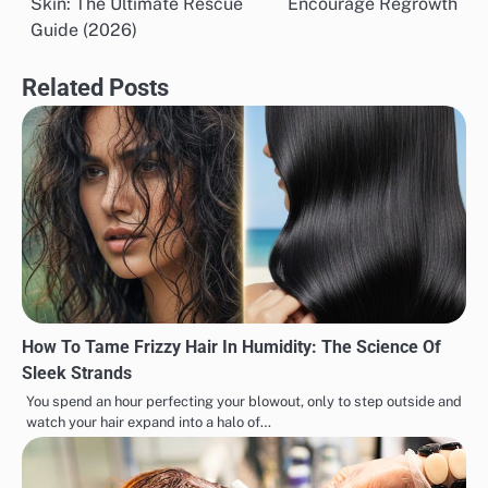
Skin: The Ultimate Rescue
Encourage Regrowth
Guide (2026)
Related Posts
How To Tame Frizzy Hair In Humidity: The Science Of
Sleek Strands
You spend an hour perfecting your blowout, only to step outside and
watch your hair expand into a halo of…