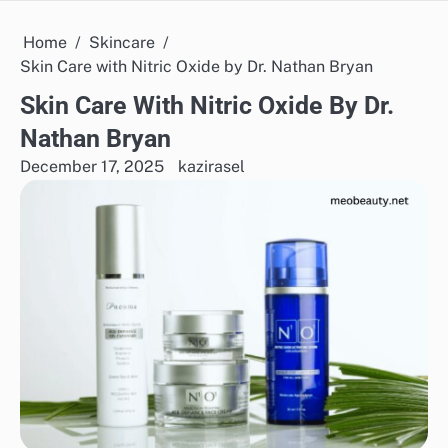
Home
Skincare
Skin Care with Nitric Oxide by Dr. Nathan Bryan
Skin Care With Nitric Oxide By Dr.
Nathan Bryan
December 17, 2025
kazirasel