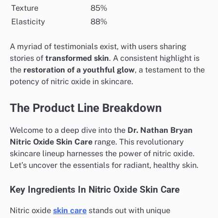
Texture
85%
Elasticity
88%
A myriad of testimonials exist, with users sharing
stories of
transformed skin
. A consistent highlight is
the
restoration of a youthful glow
, a testament to the
potency of nitric oxide in skincare.
The Product Line Breakdown
Welcome to a deep dive into the
Dr. Nathan Bryan
Nitric Oxide Skin Care
range. This revolutionary
skincare lineup harnesses the power of nitric oxide.
Let’s uncover the essentials for radiant, healthy skin.
Key Ingredients In Nitric Oxide Skin Care
Nitric oxide
skin care
stands out with unique