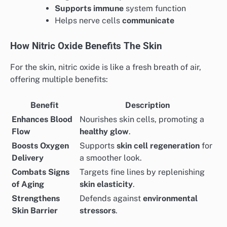
Supports immune
system function
Helps nerve cells
communicate
How Nitric Oxide Benefits The Skin
For the skin, nitric oxide is like a fresh breath of air,
offering multiple benefits:
Benefit
Description
Enhances Blood
Nourishes skin cells, promoting a
Flow
healthy glow
.
Boosts Oxygen
Supports
skin cell regeneration
for
Delivery
a smoother look.
Combats Signs
Targets fine lines by replenishing
of Aging
skin elasticity
.
Strengthens
Defends against
environmental
Skin Barrier
stressors
.