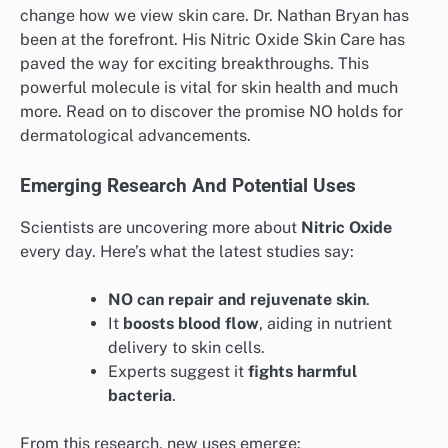
change how we view skin care. Dr. Nathan Bryan has
been at the forefront. His Nitric Oxide Skin Care has
paved the way for exciting breakthroughs. This
powerful molecule is vital for skin health and much
more. Read on to discover the promise NO holds for
dermatological advancements.
Emerging Research And Potential Uses
Scientists are uncovering more about
Nitric Oxide
every day. Here’s what the latest studies say:
NO can repair and rejuvenate skin
.
It
boosts blood flow
, aiding in nutrient
delivery to skin cells.
Experts suggest it
fights harmful
bacteria
.
From this research, new uses emerge: