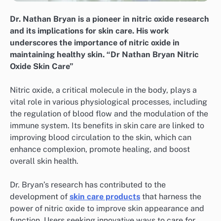
Dr. Nathan Bryan is a pioneer in nitric oxide research
and its implications for skin care. His work
underscores the importance of nitric oxide in
maintaining healthy skin. “Dr Nathan Bryan Nitric
Oxide Skin Care”
Nitric oxide, a critical molecule in the body, plays a
vital role in various physiological processes, including
the regulation of blood flow and the modulation of the
immune system. Its benefits in skin care are linked to
improving blood circulation to the skin, which can
enhance complexion, promote healing, and boost
overall skin health.
Dr. Bryan’s research has contributed to the
development of
skin care products
that harness the
power of nitric oxide to improve skin appearance and
function. Users seeking innovative ways to care for