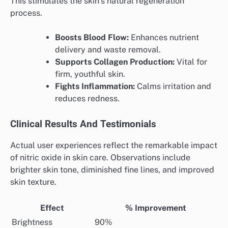
This stimulates the skin’s natural regeneration
process.
Boosts Blood Flow:
Enhances nutrient
delivery and waste removal.
Supports Collagen Production:
Vital for
firm, youthful skin.
Fights Inflammation:
Calms irritation and
reduces redness.
Clinical Results And Testimonials
Actual user experiences reflect the remarkable impact
of nitric oxide in skin care. Observations include
brighter skin tone, diminished fine lines, and improved
skin texture.
Effect
% Improvement
Brightness
90%