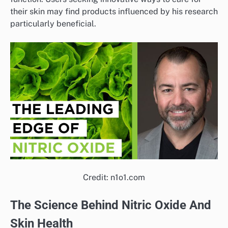
their skin may find products influenced by his research
particularly beneficial.
Credit: n1o1.com
The Science Behind Nitric Oxide And
Skin Health