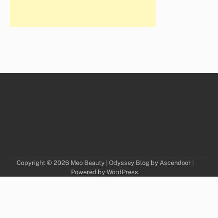
Copyright © 2026
Meo Beauty
| Odyssey Blog by
Ascendoor
|
Powered by
WordPress
.