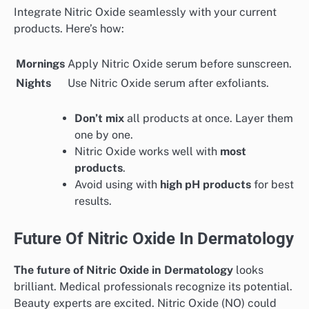
Integrate Nitric Oxide seamlessly with your current
products. Here’s how:
Mornings
Apply Nitric Oxide serum before sunscreen.
Nights
Use Nitric Oxide serum after exfoliants.
Don’t mix
all products at once. Layer them
one by one.
Nitric Oxide works well with
most
products
.
Avoid using with
high pH products
for best
results.
Future Of Nitric Oxide In Dermatology
The future of Nitric Oxide in Dermatology
looks
brilliant. Medical professionals recognize its potential.
Beauty experts are excited. Nitric Oxide (NO) could