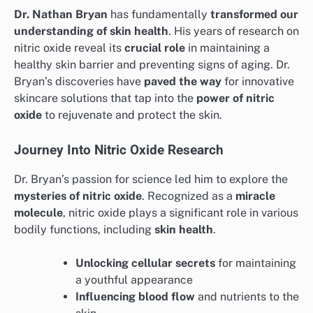
Dr. Nathan Bryan
has fundamentally
transformed our
understanding of skin health
. His years of research on
nitric oxide reveal its
crucial role
in maintaining a
healthy skin barrier and preventing signs of aging. Dr.
Bryan’s discoveries have
paved the way
for innovative
skincare solutions that tap into the
power of nitric
oxide
to rejuvenate and protect the skin.
Journey Into Nitric Oxide Research
Dr. Bryan’s passion for science led him to explore the
mysteries of nitric oxide
. Recognized as a
miracle
molecule
, nitric oxide plays a significant role in various
bodily functions, including
skin health
.
Unlocking cellular secrets
for maintaining
a youthful appearance
Influencing blood flow
and nutrients to the