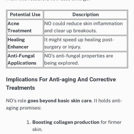
Potential Use
Description
Acne
NO could reduce skin inflammation
Treatment
and clear up breakouts.
Healing
It might speed up healing post-
Enhancer
surgery or injury.
Anti-Fungal
NO’s anti-fungal properties are
Applications
being explored.
Implications For Anti-aging And Corrective
Treatments
NO’s role
goes beyond basic skin care
. It holds anti-
aging promises:
Boosting collagen production
for firmer
skin.