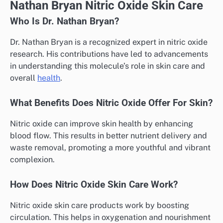
Nathan Bryan Nitric Oxide Skin Care
Who Is Dr. Nathan Bryan?
Dr. Nathan Bryan is a recognized expert in nitric oxide
research. His contributions have led to advancements
in understanding this molecule’s role in skin care and
overall
health
.
What Benefits Does Nitric Oxide Offer For Skin?
Nitric oxide can improve skin health by enhancing
blood flow. This results in better nutrient delivery and
waste removal, promoting a more youthful and vibrant
complexion.
How Does Nitric Oxide Skin Care Work?
Nitric oxide skin care products work by boosting
circulation. This helps in oxygenation and nourishment