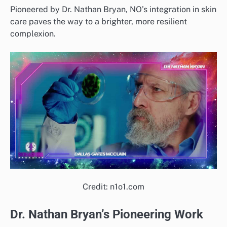
Pioneered by Dr. Nathan Bryan, NO’s integration in skin
care paves the way to a brighter, more resilient
complexion.
Credit: n1o1.com
Dr. Nathan Bryan’s Pioneering Work