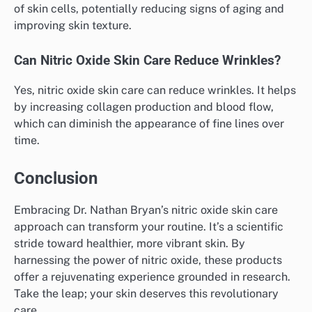
of skin cells, potentially reducing signs of aging and
improving skin texture.
Can Nitric Oxide Skin Care Reduce Wrinkles?
Yes, nitric oxide skin care can reduce wrinkles. It helps
by increasing collagen production and blood flow,
which can diminish the appearance of fine lines over
time.
Conclusion
Embracing Dr. Nathan Bryan’s nitric oxide skin care
approach can transform your routine. It’s a scientific
stride toward healthier, more vibrant skin. By
harnessing the power of nitric oxide, these products
offer a rejuvenating experience grounded in research.
Take the leap; your skin deserves this revolutionary
care.