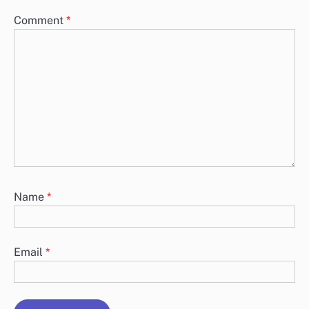
Comment
*
Name
*
Email
*