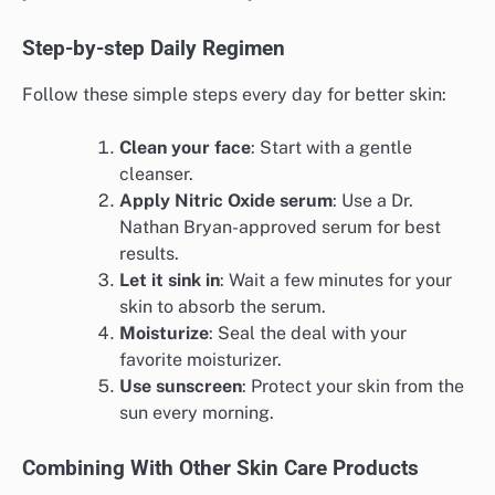
Step-by-step Daily Regimen
Follow these simple steps every day for better skin:
Clean your face
: Start with a gentle
cleanser.
Apply Nitric Oxide serum
: Use a Dr.
Nathan Bryan-approved serum for best
results.
Let it sink in
: Wait a few minutes for your
skin to absorb the serum.
Moisturize
: Seal the deal with your
favorite moisturizer.
Use sunscreen
: Protect your skin from the
sun every morning.
Combining With Other Skin Care Products