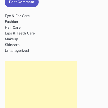
Eye & Ear Care
Fashion
Hair Care
Lips & Teeth Care
Makeup
Skincare
Uncategorized