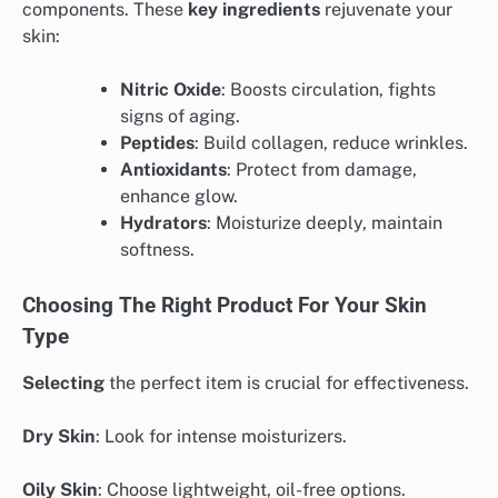
components. These
key ingredients
rejuvenate your
skin:
Nitric Oxide
: Boosts circulation, fights
signs of aging.
Peptides
: Build collagen, reduce wrinkles.
Antioxidants
: Protect from damage,
enhance glow.
Hydrators
: Moisturize deeply, maintain
softness.
Choosing The Right Product For Your Skin
Type
Selecting
the perfect item is crucial for effectiveness.
Dry Skin
: Look for intense moisturizers.
Oily Skin
: Choose lightweight, oil-free options.