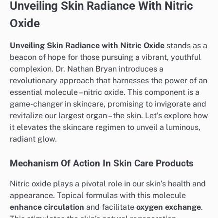
Unveiling Skin Radiance With Nitric
Oxide
Unveiling Skin Radiance with Nitric Oxide
stands as a
beacon of hope for those pursuing a vibrant, youthful
complexion. Dr. Nathan Bryan introduces a
revolutionary approach that harnesses the power of an
essential molecule – nitric oxide. This component is a
game-changer in skincare, promising to invigorate and
revitalize our largest organ – the skin. Let’s explore how
it elevates the skincare regimen to unveil a luminous,
radiant glow.
Mechanism Of Action In Skin Care Products
Nitric oxide plays a pivotal role in our skin’s health and
appearance. Topical formulas with this molecule
enhance circulation
and facilitate
oxygen exchange
.