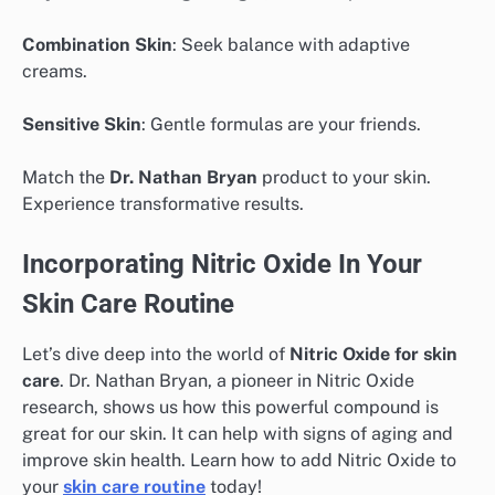
Combination Skin
: Seek balance with adaptive
creams.
Sensitive Skin
: Gentle formulas are your friends.
Match the
Dr. Nathan Bryan
product to your skin.
Experience transformative results.
Incorporating Nitric Oxide In Your
Skin Care Routine
Let’s dive deep into the world of
Nitric Oxide for skin
care
. Dr. Nathan Bryan, a pioneer in Nitric Oxide
research, shows us how this powerful compound is
great for our skin. It can help with signs of aging and
improve skin health. Learn how to add Nitric Oxide to
your
skin care routine
today!