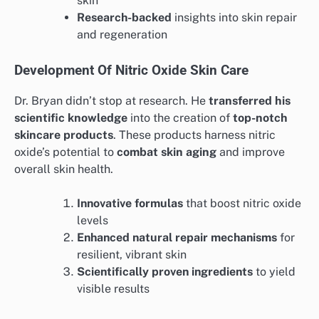
skin
Research-backed
insights into skin repair
and regeneration
Development Of Nitric Oxide Skin Care
Dr. Bryan didn’t stop at research. He
transferred his
scientific knowledge
into the creation of
top-notch
skincare products
. These products harness nitric
oxide’s potential to
combat skin aging
and improve
overall skin health.
Innovative formulas
that boost nitric oxide
levels
Enhanced natural repair mechanisms
for
resilient, vibrant skin
Scientifically proven ingredients
to yield
visible results