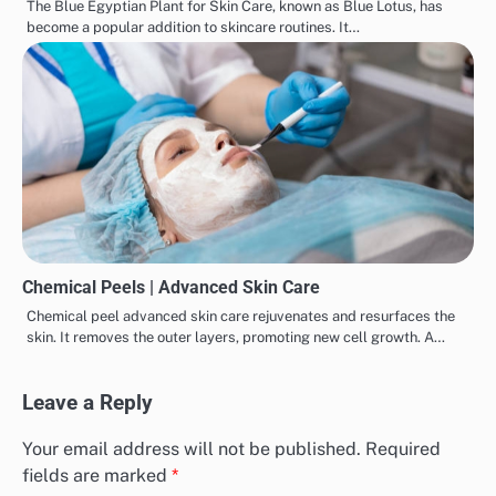
The Blue Egyptian Plant for Skin Care, known as Blue Lotus, has
become a popular addition to skincare routines. It…
Chemical Peels | Advanced Skin Care
Chemical peel advanced skin care rejuvenates and resurfaces the
skin. It removes the outer layers, promoting new cell growth. A…
Leave a Reply
Your email address will not be published.
Required
fields are marked
*