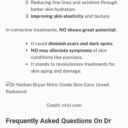
Reducing fine lines and wrinkles through
better skin hydration.
Improving skin elasticity
and texture.
In corrective treatments,
NO shows great potential
:
It could
diminish scars and dark spots
.
NO may alleviate symptoms
of skin
conditions like psoriasis.
It stands to revolutionize treatments for
skin aging and damage.
Credit: n1o1.com
Frequently Asked Questions On Dr