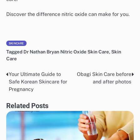
Discover the difference nitric oxide can make for you.
SKINCARE
Tagged
Dr Nathan Bryan Nitric Oxide Skin Care
,
Skin
Care
Your Ultimate Guide to
Obagi Skin Care before
Post
Safe Korean Skincare for
and after photos
navigation
Pregnancy
Related Posts