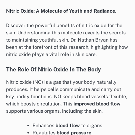
Nitric Oxide: A Molecule of Youth and Radiance.
Discover the powerful benefits of nitric oxide for the
skin. Understanding this molecule reveals the secrets
to maintaining youthful skin. Dr. Nathan Bryan has
been at the forefront of this research, highlighting how
nitric oxide plays a vital role in skin care.
The Role Of Nitric Oxide In The Body
Nitric oxide (NO) is a gas that your body naturally
produces. It helps cells communicate and carry out
key bodily functions. NO keeps blood vessels flexible,
which boosts circulation. This
improved blood flow
supports various organs, including the skin.
Enhances
blood flow
to organs
Regulates
blood pressure