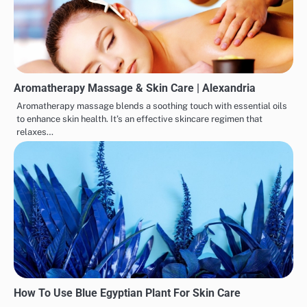
Aromatherapy Massage & Skin Care | Alexandria
Aromatherapy massage blends a soothing touch with essential oils
to enhance skin health. It’s an effective skincare regimen that
relaxes…
How To Use Blue Egyptian Plant For Skin Care