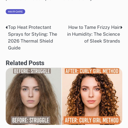
HAIR CARE
Top Heat Protectant
How to Tame Frizzy Hair
Post
Sprays for Styling: The
in Humidity: The Science
navigation
2026 Thermal Shield
of Sleek Strands
Guide
Related Posts