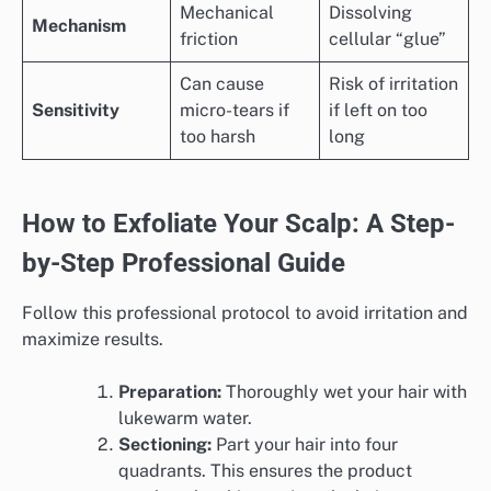
Mechanical
Dissolving
Mechanism
friction
cellular “glue”
Can cause
Risk of irritation
Sensitivity
micro-tears if
if left on too
too harsh
long
How to Exfoliate Your Scalp: A Step-
by-Step Professional Guide
Follow this professional protocol to avoid irritation and
maximize results.
Preparation:
Thoroughly wet your hair with
lukewarm water.
Sectioning:
Part your hair into four
quadrants. This ensures the product