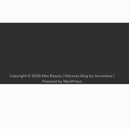
Copyright © 2026
Meo Beauty
| Odyssey Blog by
Ascendoor
|
Powered by
WordPress
.