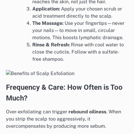
reaches the skin, not just the hair.
Application:
Apply your chosen scrub or
acid treatment directly to the scalp.
The Massage:
Use your fingertips—never
your nails—to move in small, circular
motions. This boosts lymphatic drainage.
Rinse & Refresh:
Rinse with cool water to
close the cuticle. Follow with a sulfate-
free shampoo.
Frequency & Care: How Often is Too
Much?
Over-exfoliating can trigger
rebound oiliness
. When
you strip the scalp too aggressively, it
overcompensates by producing more sebum.