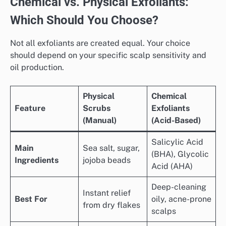
Chemical vs. Physical Exfoliants:
Which Should You Choose?
Not all exfoliants are created equal. Your choice
should depend on your specific scalp sensitivity and
oil production.
Physical
Chemical
Feature
Scrubs
Exfoliants
(Manual)
(Acid-Based)
Salicylic Acid
Main
Sea salt, sugar,
(BHA), Glycolic
Ingredients
jojoba beads
Acid (AHA)
Deep-cleaning
Instant relief
Best For
oily, acne-prone
from dry flakes
scalps