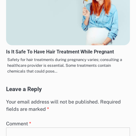
Is It Safe To Have Hair Treatment While Pregnant
Safety for hair treatments during pregnancy varies; consulting a
healthcare provider is essential. Some treatments contain
chemicals that could pose…
Leave a Reply
Your email address will not be published.
Required
fields are marked
*
Comment
*