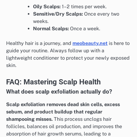
Oily Scalps:
1–2 times per week.
Sensitive/Dry Scalps:
Once every two
weeks.
Normal Scalps:
Once a week.
Healthy hair is a journey, and
meobeauty.net
is here to
guide your routine. Always follow up with a
lightweight conditioner to protect your newly exposed
skin.
FAQ: Mastering Scalp Health
What does scalp exfoliation actually do?
Scalp exfoliation removes dead skin cells, excess
sebum, and product buildup that regular
shampooing misses.
This process unclogs hair
follicles, balances oil production, and improves the
absorption of hair growth serums, leading to a