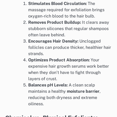
Stimulates Blood Circulation:
The
massage required for exfoliation brings
oxygen-rich blood to the hair bulb.
Removes Product Buildup:
It clears away
stubborn silicones that regular shampoos
often leave behind.
Encourages Hair Density:
Unclogged
follicles can produce thicker, healthier hair
strands.
Optimizes Product Absorption:
Your
expensive hair growth serums work better
when they don’t have to fight through
layers of crust.
Balances pH Levels:
A clean scalp
maintains a healthy
moisture barrier
,
reducing both dryness and extreme
oiliness.