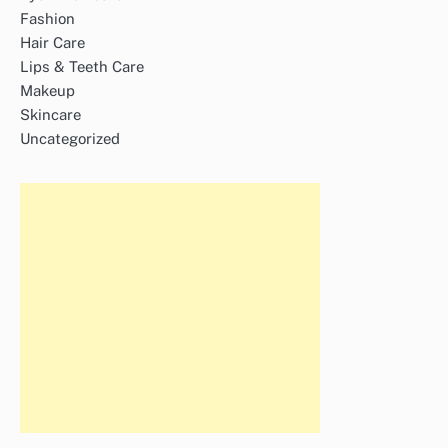
Fashion
Hair Care
Lips & Teeth Care
Makeup
Skincare
Uncategorized