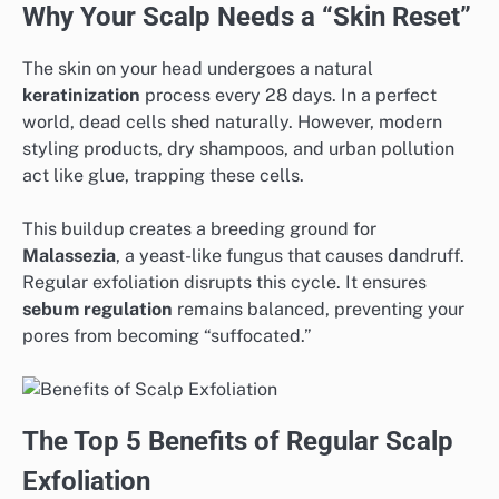
Why Your Scalp Needs a “Skin Reset”
The skin on your head undergoes a natural
keratinization
process every 28 days. In a perfect
world, dead cells shed naturally. However, modern
styling products, dry shampoos, and urban pollution
act like glue, trapping these cells.
This buildup creates a breeding ground for
Malassezia
, a yeast-like fungus that causes dandruff.
Regular exfoliation disrupts this cycle. It ensures
sebum regulation
remains balanced, preventing your
pores from becoming “suffocated.”
The Top 5 Benefits of Regular Scalp
Exfoliation