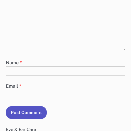
Name
*
Email
*
Eye & Ear Care