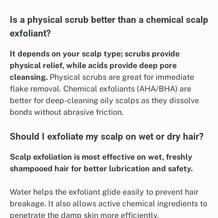
Is a physical scrub better than a chemical scalp
exfoliant?
It depends on your scalp type; scrubs provide
physical relief, while acids provide deep pore
cleansing.
Physical scrubs are great for immediate
flake removal. Chemical exfoliants (AHA/BHA) are
better for deep-cleaning oily scalps as they dissolve
bonds without abrasive friction.
Should I exfoliate my scalp on wet or dry hair?
Scalp exfoliation is most effective on wet, freshly
shampooed hair for better lubrication and safety.
Water helps the exfoliant glide easily to prevent hair
breakage. It also allows active chemical ingredients to
penetrate the damp skin more efficiently.