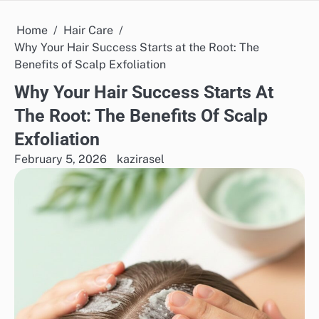
Home
Hair Care
Why Your Hair Success Starts at the Root: The
Benefits of Scalp Exfoliation
Why Your Hair Success Starts At
The Root: The Benefits Of Scalp
Exfoliation
February 5, 2026
kazirasel