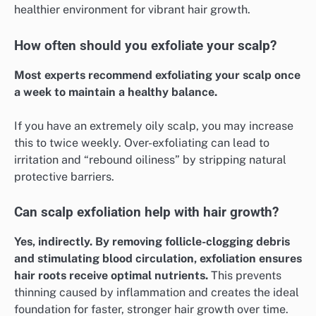
healthier environment for vibrant hair growth.
How often should you exfoliate your scalp?
Most experts recommend exfoliating your scalp once
a week to maintain a healthy balance.
If you have an extremely oily scalp, you may increase
this to twice weekly. Over-exfoliating can lead to
irritation and “rebound oiliness” by stripping natural
protective barriers.
Can scalp exfoliation help with hair growth?
Yes, indirectly. By removing follicle-clogging debris
and stimulating blood circulation, exfoliation ensures
hair roots receive optimal nutrients.
This prevents
thinning caused by inflammation and creates the ideal
foundation for faster, stronger hair growth over time.