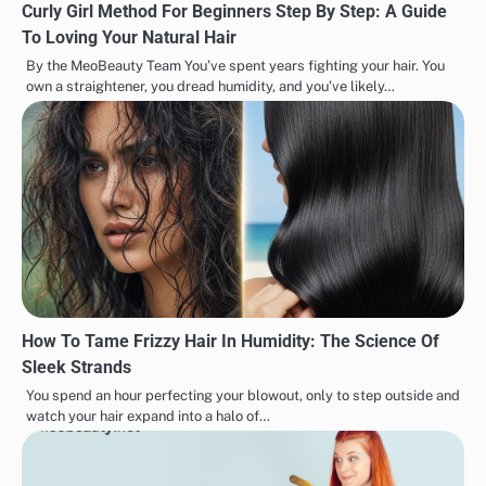
Curly Girl Method For Beginners Step By Step: A Guide
To Loving Your Natural Hair
By the MeoBeauty Team You’ve spent years fighting your hair. You
own a straightener, you dread humidity, and you’ve likely…
How To Tame Frizzy Hair In Humidity: The Science Of
Sleek Strands
You spend an hour perfecting your blowout, only to step outside and
watch your hair expand into a halo of…