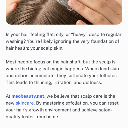
Is your hair feeling flat, oily, or “heavy” despite regular
washing? You’re likely ignoring the very foundation of
hair health: your scalp skin.
Most people focus on the hair shaft, but the scalp is
where the biological magic happens. When dead skin
and debris accumulate, they suffocate your follicles.
This leads to thinning, irritation, and dullness.
At
meobeauty.net
, we believe that scalp care is the
new
skincare
. By mastering exfoliation, you can reset
your hair’s growth environment and achieve salon-
quality luster from home.