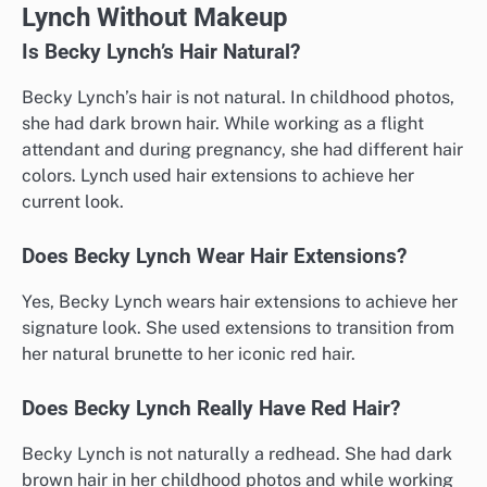
Lynch Without Makeup
Is Becky Lynch’s Hair Natural?
Becky Lynch’s hair is not natural. In childhood photos,
she had dark brown hair. While working as a flight
attendant and during pregnancy, she had different hair
colors. Lynch used hair extensions to achieve her
current look.
Does Becky Lynch Wear Hair Extensions?
Yes, Becky Lynch wears hair extensions to achieve her
signature look. She used extensions to transition from
her natural brunette to her iconic red hair.
Does Becky Lynch Really Have Red Hair?
Becky Lynch is not naturally a redhead. She had dark
brown hair in her childhood photos and while working