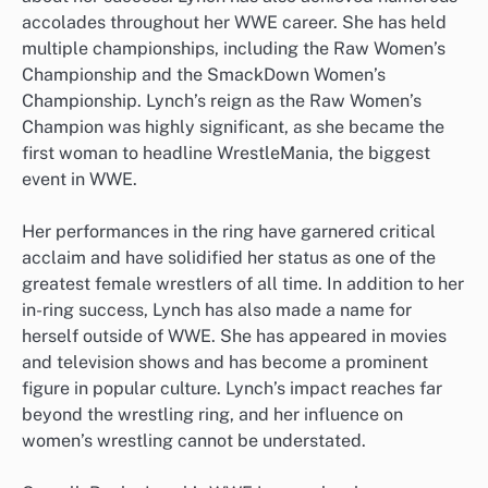
accolades throughout her WWE career. She has held
multiple championships, including the Raw Women’s
Championship and the SmackDown Women’s
Championship. Lynch’s reign as the Raw Women’s
Champion was highly significant, as she became the
first woman to headline WrestleMania, the biggest
event in WWE.
Her performances in the ring have garnered critical
acclaim and have solidified her status as one of the
greatest female wrestlers of all time. In addition to her
in-ring success, Lynch has also made a name for
herself outside of WWE. She has appeared in movies
and television shows and has become a prominent
figure in popular culture. Lynch’s impact reaches far
beyond the wrestling ring, and her influence on
women’s wrestling cannot be understated.