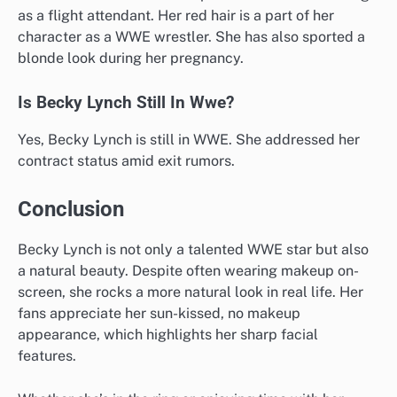
as a flight attendant. Her red hair is a part of her
character as a WWE wrestler. She has also sported a
blonde look during her pregnancy.
Is Becky Lynch Still In Wwe?
Yes, Becky Lynch is still in WWE. She addressed her
contract status amid exit rumors.
Conclusion
Becky Lynch is not only a talented WWE star but also
a natural beauty. Despite often wearing makeup on-
screen, she rocks a more natural look in real life. Her
fans appreciate her sun-kissed, no makeup
appearance, which highlights her sharp facial
features.