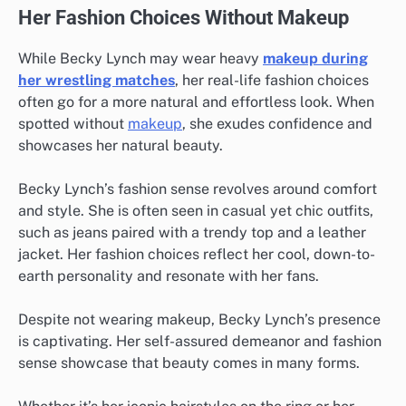
Her Fashion Choices Without Makeup
While Becky Lynch may wear heavy
makeup during
her wrestling matches
, her real-life fashion choices
often go for a more natural and effortless look. When
spotted without
makeup
, she exudes confidence and
showcases her natural beauty.
Becky Lynch’s fashion sense revolves around comfort
and style. She is often seen in casual yet chic outfits,
such as jeans paired with a trendy top and a leather
jacket. Her fashion choices reflect her cool, down-to-
earth personality and resonate with her fans.
Despite not wearing makeup, Becky Lynch’s presence
is captivating. Her self-assured demeanor and fashion
sense showcase that beauty comes in many forms.