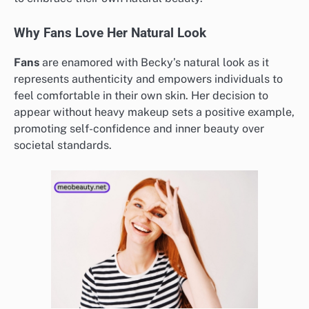
Why Fans Love Her Natural Look
Fans
are enamored with Becky’s natural look as it
represents authenticity and empowers individuals to
feel comfortable in their own skin. Her decision to
appear without heavy makeup sets a positive example,
promoting self-confidence and inner beauty over
societal standards.