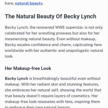
bare,
natural beauty
.
The Natural Beauty Of Becky Lynch
Becky Lynch, the renowned WWE superstar, is not only
celebrated for her wrestling prowess but also for her
mesmerizing natural beauty. Even without makeup,
Becky exudes confidence and charm, captivating fans
worldwide with her authentic and unapologetic natural
look.
Her Makeup-free Look
Becky Lynch
is breathtakingly beautiful even without
makeup. With her radiant skin and stunning features,
she embraces her natural self, showing the world that
true beauty doesn’t require layers of cosmetics. Her
makeup-free look resonates with fans, inspiring them
to embrace their own natural beauty.