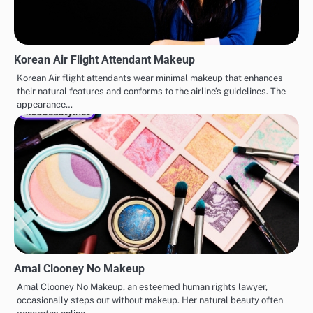
Korean Air Flight Attendant Makeup
Korean Air flight attendants wear minimal makeup that enhances
their natural features and conforms to the airline’s guidelines. The
appearance…
Amal Clooney No Makeup
Amal Clooney No Makeup, an esteemed human rights lawyer,
occasionally steps out without makeup. Her natural beauty often