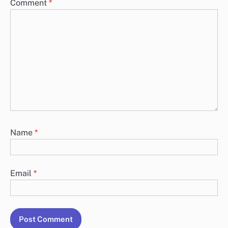
Comment
*
Name
*
Email
*