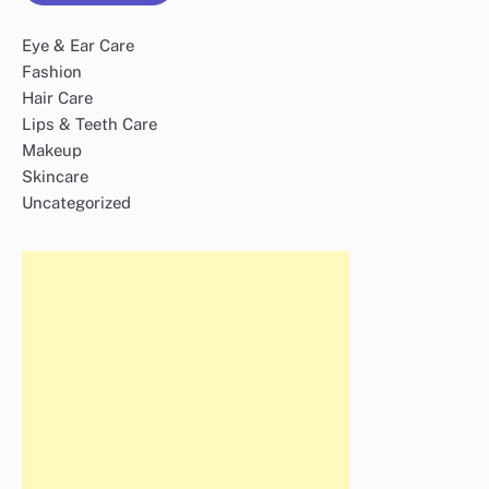
Eye & Ear Care
Fashion
Hair Care
Lips & Teeth Care
Makeup
Skincare
Uncategorized