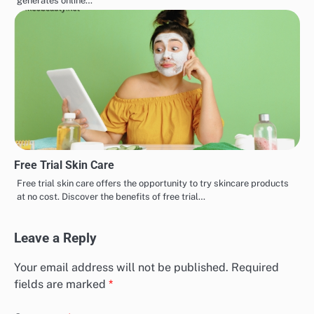
generates online…
Free Trial Skin Care
Free trial skin care offers the opportunity to try skincare products
at no cost. Discover the benefits of free trial…
Leave a Reply
Your email address will not be published.
Required
fields are marked
*