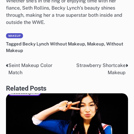
Whether she’s in the ring or enjoying time with her
fiance, Seth Rollins, Becky Lynch’s beauty shines
through, making her a true superstar both inside and
outside the WWE.
MAKEUP
Tagged
Becky Lynch Without Makeup
,
Makeup
,
Without
Makeup
Seint Makeup Color
Strawberry Shortcake
Post
Match
Makeup
navigation
Related Posts