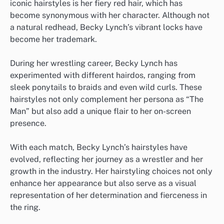
iconic hairstyles is her fiery red hair, which has
become synonymous with her character. Although not
a natural redhead, Becky Lynch’s vibrant locks have
become her trademark.
During her wrestling career, Becky Lynch has
experimented with different hairdos, ranging from
sleek ponytails to braids and even wild curls. These
hairstyles not only complement her persona as “The
Man” but also add a unique flair to her on-screen
presence.
With each match, Becky Lynch’s hairstyles have
evolved, reflecting her journey as a wrestler and her
growth in the industry. Her hairstyling choices not only
enhance her appearance but also serve as a visual
representation of her determination and fierceness in
the ring.