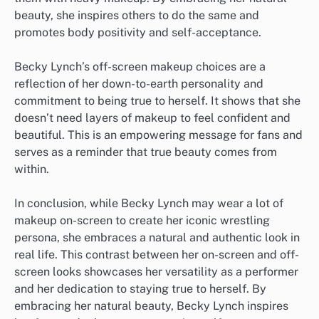
beauty, she inspires others to do the same and
promotes body positivity and self-acceptance.
Becky Lynch’s off-screen makeup choices are a
reflection of her down-to-earth personality and
commitment to being true to herself. It shows that she
doesn’t need layers of makeup to feel confident and
beautiful. This is an empowering message for fans and
serves as a reminder that true beauty comes from
within.
In conclusion, while Becky Lynch may wear a lot of
makeup on-screen to create her iconic wrestling
persona, she embraces a natural and authentic look in
real life. This contrast between her on-screen and off-
screen looks showcases her versatility as a performer
and her dedication to staying true to herself. By
embracing her natural beauty, Becky Lynch inspires