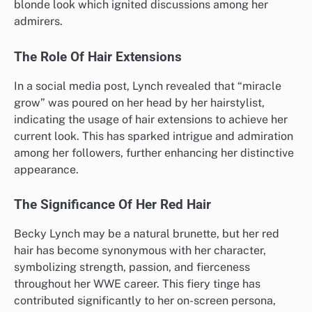
blonde look which ignited discussions among her
admirers.
The Role Of Hair Extensions
In a social media post, Lynch revealed that “miracle
grow” was poured on her head by her hairstylist,
indicating the usage of hair extensions to achieve her
current look. This has sparked intrigue and admiration
among her followers, further enhancing her distinctive
appearance.
The Significance Of Her Red Hair
Becky Lynch may be a natural brunette, but her red
hair has become synonymous with her character,
symbolizing strength, passion, and fierceness
throughout her WWE career. This fiery tinge has
contributed significantly to her on-screen persona,