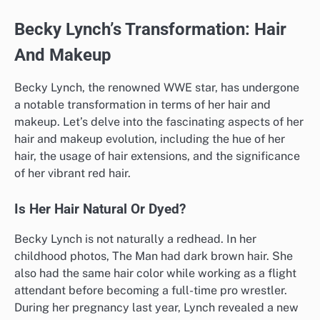
Becky Lynch’s Transformation: Hair
And Makeup
Becky Lynch, the renowned WWE star, has undergone
a notable transformation in terms of her hair and
makeup. Let’s delve into the fascinating aspects of her
hair and makeup evolution, including the hue of her
hair, the usage of hair extensions, and the significance
of her vibrant red hair.
Is Her Hair Natural Or Dyed?
Becky Lynch is not naturally a redhead. In her
childhood photos, The Man had dark brown hair. She
also had the same hair color while working as a flight
attendant before becoming a full-time pro wrestler.
During her pregnancy last year, Lynch revealed a new