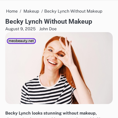
Home
Makeup
Becky Lynch Without Makeup
Becky Lynch Without Makeup
August 9, 2025
John Doe
Becky Lynch looks stunning without makeup,