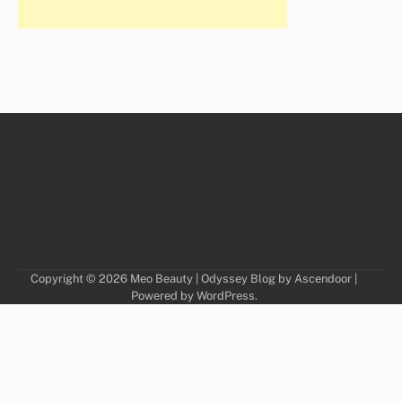
Copyright © 2026
Meo Beauty
| Odyssey Blog by
Ascendoor
|
Powered by
WordPress
.