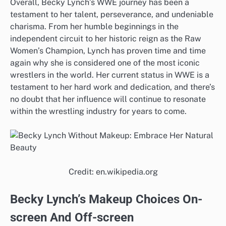
Overall, Becky Lynch’s WWE journey has been a
testament to her talent, perseverance, and undeniable
charisma. From her humble beginnings in the
independent circuit to her historic reign as the Raw
Women’s Champion, Lynch has proven time and time
again why she is considered one of the most iconic
wrestlers in the world. Her current status in WWE is a
testament to her hard work and dedication, and there’s
no doubt that her influence will continue to resonate
within the wrestling industry for years to come.
Credit: en.wikipedia.org
Becky Lynch’s Makeup Choices On-
screen And Off-screen