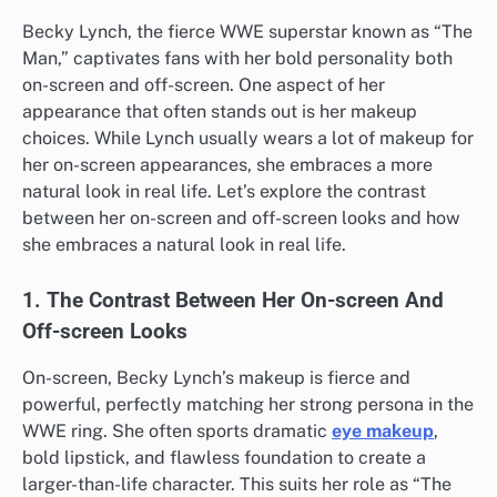
Becky Lynch, the fierce WWE superstar known as “The
Man,” captivates fans with her bold personality both
on-screen and off-screen. One aspect of her
appearance that often stands out is her makeup
choices. While Lynch usually wears a lot of makeup for
her on-screen appearances, she embraces a more
natural look in real life. Let’s explore the contrast
between her on-screen and off-screen looks and how
she embraces a natural look in real life.
1. The Contrast Between Her On-screen And
Off-screen Looks
On-screen, Becky Lynch’s makeup is fierce and
powerful, perfectly matching her strong persona in the
WWE ring. She often sports dramatic
eye makeup
,
bold lipstick, and flawless foundation to create a
larger-than-life character. This suits her role as “The