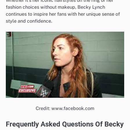
Whether it’s her iconic hairstyles on the ring or her
fashion choices without makeup, Becky Lynch
continues to inspire her fans with her unique sense of
style and confidence.
Credit: www.facebook.com
Frequently Asked Questions Of Becky