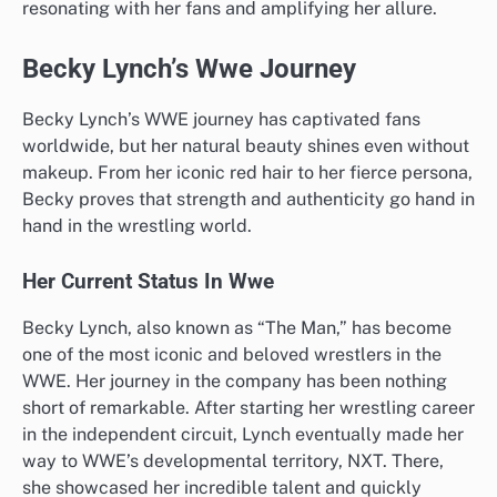
resonating with her fans and amplifying her allure.
Becky Lynch’s Wwe Journey
Becky Lynch’s WWE journey has captivated fans
worldwide, but her natural beauty shines even without
makeup. From her iconic red hair to her fierce persona,
Becky proves that strength and authenticity go hand in
hand in the wrestling world.
Her Current Status In Wwe
Becky Lynch, also known as “The Man,” has become
one of the most iconic and beloved wrestlers in the
WWE. Her journey in the company has been nothing
short of remarkable. After starting her wrestling career
in the independent circuit, Lynch eventually made her
way to WWE’s developmental territory, NXT. There,
she showcased her incredible talent and quickly