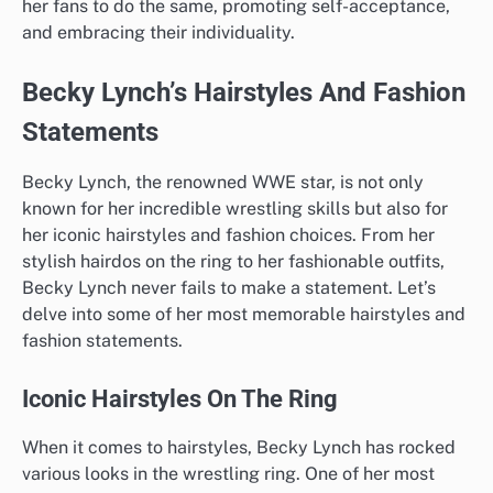
her fans to do the same, promoting self-acceptance,
and embracing their individuality.
Becky Lynch’s Hairstyles And Fashion
Statements
Becky Lynch, the renowned WWE star, is not only
known for her incredible wrestling skills but also for
her iconic hairstyles and fashion choices. From her
stylish hairdos on the ring to her fashionable outfits,
Becky Lynch never fails to make a statement. Let’s
delve into some of her most memorable hairstyles and
fashion statements.
Iconic Hairstyles On The Ring
When it comes to hairstyles, Becky Lynch has rocked
various looks in the wrestling ring. One of her most