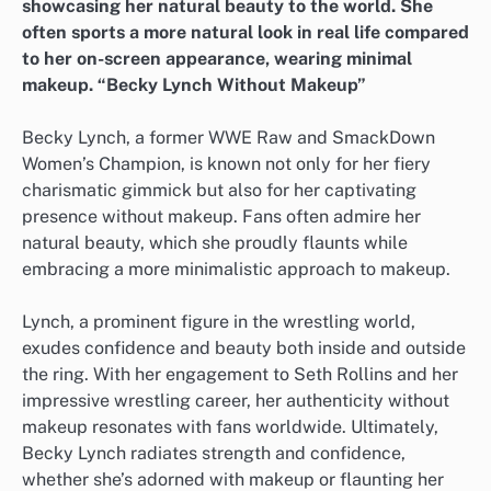
showcasing her natural beauty to the world. She
often sports a more natural look in real life compared
to her on-screen appearance, wearing minimal
makeup. “Becky Lynch Without Makeup”
Becky Lynch, a former WWE Raw and SmackDown
Women’s Champion, is known not only for her fiery
charismatic gimmick but also for her captivating
presence without makeup. Fans often admire her
natural beauty, which she proudly flaunts while
embracing a more minimalistic approach to makeup.
Lynch, a prominent figure in the wrestling world,
exudes confidence and beauty both inside and outside
the ring. With her engagement to Seth Rollins and her
impressive wrestling career, her authenticity without
makeup resonates with fans worldwide. Ultimately,
Becky Lynch radiates strength and confidence,
whether she’s adorned with makeup or flaunting her