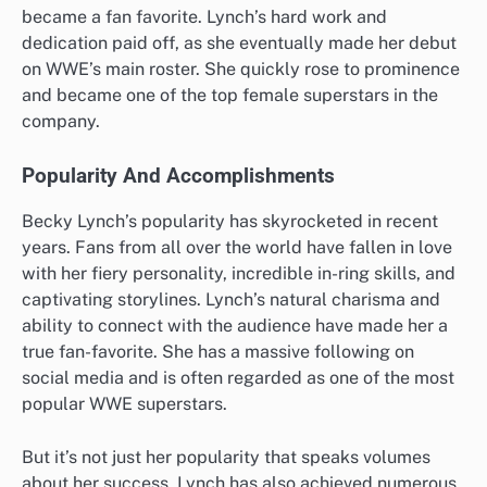
became a fan favorite. Lynch’s hard work and
dedication paid off, as she eventually made her debut
on WWE’s main roster. She quickly rose to prominence
and became one of the top female superstars in the
company.
Popularity And Accomplishments
Becky Lynch’s popularity has skyrocketed in recent
years. Fans from all over the world have fallen in love
with her fiery personality, incredible in-ring skills, and
captivating storylines. Lynch’s natural charisma and
ability to connect with the audience have made her a
true fan-favorite. She has a massive following on
social media and is often regarded as one of the most
popular WWE superstars.
But it’s not just her popularity that speaks volumes
about her success. Lynch has also achieved numerous