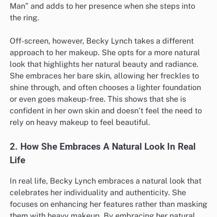
Man” and adds to her presence when she steps into
the ring.
Off-screen, however, Becky Lynch takes a different
approach to her makeup. She opts for a more natural
look that highlights her natural beauty and radiance.
She embraces her bare skin, allowing her freckles to
shine through, and often chooses a lighter foundation
or even goes makeup-free. This shows that she is
confident in her own skin and doesn’t feel the need to
rely on heavy makeup to feel beautiful.
2. How She Embraces A Natural Look In Real
Life
In real life, Becky Lynch embraces a natural look that
celebrates her individuality and authenticity. She
focuses on enhancing her features rather than masking
them with heavy makeup. By embracing her natural