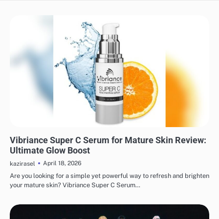
MAKEUP
Vibriance Super C Serum for Mature Skin Review:
Ultimate Glow Boost
April 18, 2026
kazirasel
Are you looking for a simple yet powerful way to refresh and brighten
your mature skin? Vibriance Super C Serum…