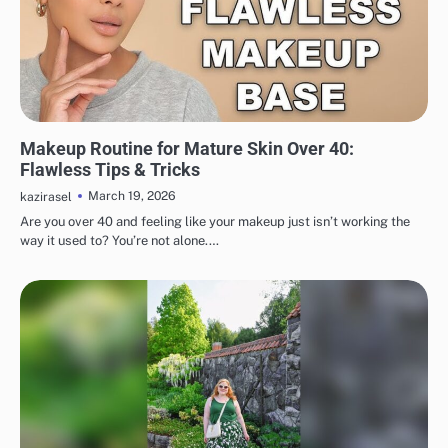
MAKEUP
Makeup Routine for Mature Skin Over 40:
Flawless Tips & Tricks
March 19, 2026
kazirasel
Are you over 40 and feeling like your makeup just isn’t working the
way it used to? You’re not alone.…