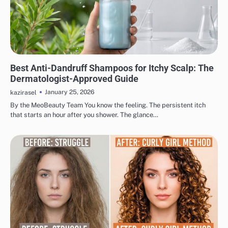
HAIR CARE
Best Anti-Dandruff Shampoos for Itchy Scalp: The
Dermatologist-Approved Guide
January 25, 2026
kazirasel
By the MeoBeauty Team You know the feeling. The persistent itch
that starts an hour after you shower. The glance…