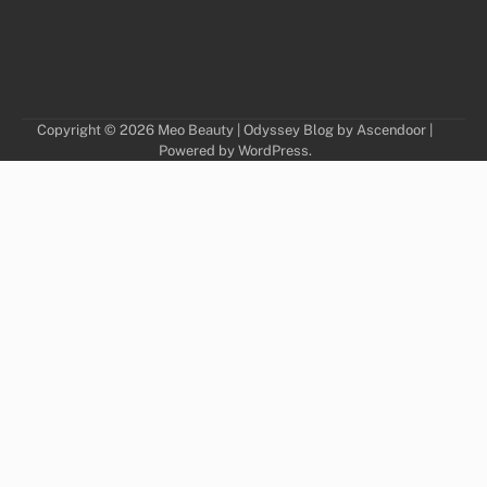
Copyright © 2026
Meo Beauty
| Odyssey Blog by
Ascendoor
|
Powered by
WordPress
.