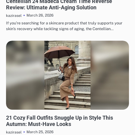
Centellian 24 Madeca Cream Time Reverse
Review: Ultimate Anti-Aging Solution
March 26, 2026
kazirasel
If you’re searching for a skincare product that truly supports your
skin’s recovery while tackling signs of aging, the Centellian…
FASHION
21 Cozy Fall Outfits Snuggle Up in Style This
Autumn: Must-Have Looks
March 25, 2026
kazirasel