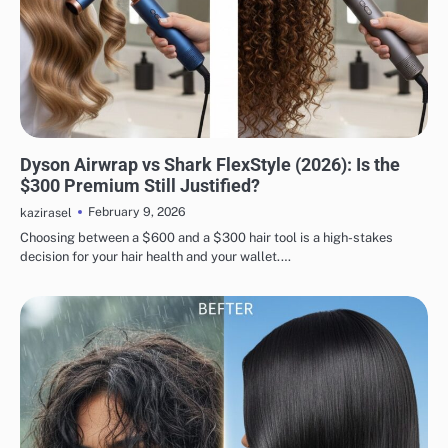
HAIR CARE
Dyson Airwrap vs Shark FlexStyle (2026): Is the
$300 Premium Still Justified?
February 9, 2026
kazirasel
Choosing between a $600 and a $300 hair tool is a high-stakes
decision for your hair health and your wallet.…