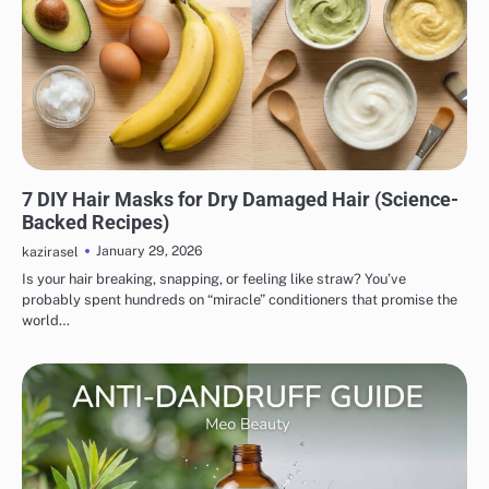
HAIR CARE
7 DIY Hair Masks for Dry Damaged Hair (Science-
Backed Recipes)
January 29, 2026
kazirasel
Is your hair breaking, snapping, or feeling like straw? You’ve
probably spent hundreds on “miracle” conditioners that promise the
world…