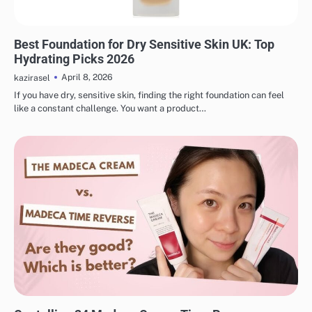
MAKEUP
Best Foundation for Dry Sensitive Skin UK: Top
Hydrating Picks 2026
April 8, 2026
kazirasel
If you have dry, sensitive skin, finding the right foundation can feel
like a constant challenge. You want a product…
MAKEUP