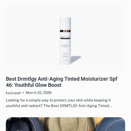
MAKEUP
Best Drmtlgy Anti-Aging Tinted Moisturizer Spf
46: Youthful Glow Boost
March 22, 2026
kazirasel
Looking for a simple way to protect your skin while keeping it
youthful and radiant? The Best DRMTLGY Anti-Aging Tinted…