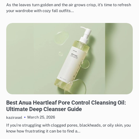
As the leaves turn golden and the air grows crisp, it’s time to refresh
your wardrobe with cozy fall outfits…
MAKEUP
Best Anua Heartleaf Pore Control Cleansing Oil:
Ultimate Deep Cleanser Guide
March 25, 2026
kazirasel
If you’re struggling with clogged pores, blackheads, or oily skin, you
know how frustrating it can be to find a…