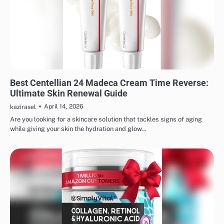
MAKEUP
Best Centellian 24 Madeca Cream Time Reverse:
Ultimate Skin Renewal Guide
April 14, 2026
kazirasel
Are you looking for a skincare solution that tackles signs of aging
while giving your skin the hydration and glow…