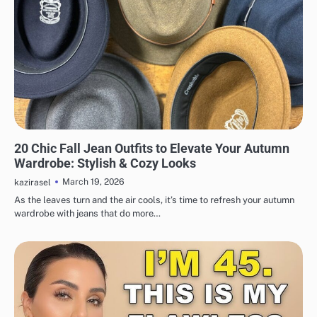
FASHION
20 Chic Fall Jean Outfits to Elevate Your Autumn
Wardrobe: Stylish & Cozy Looks
March 19, 2026
kazirasel
As the leaves turn and the air cools, it’s time to refresh your autumn
wardrobe with jeans that do more…