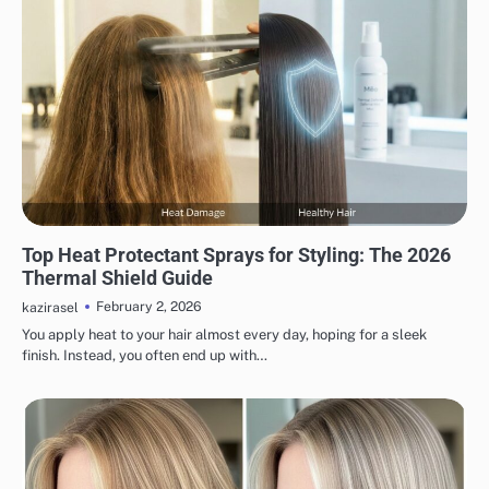
HAIR CARE
Top Heat Protectant Sprays for Styling: The 2026
Thermal Shield Guide
February 2, 2026
kazirasel
You apply heat to your hair almost every day, hoping for a sleek
finish. Instead, you often end up with…