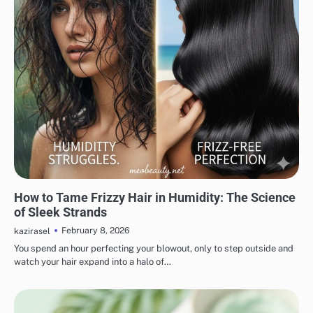
HAIR CARE
How to Tame Frizzy Hair in Humidity: The Science
of Sleek Strands
February 8, 2026
kazirasel
You spend an hour perfecting your blowout, only to step outside and
watch your hair expand into a halo of…