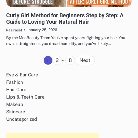
HAIR CARE
Curly Girl Method for Beginners Step by Step: A
Guide to Loving Your Natural Hair
January 25, 2026
kazirasel
By the MeoBeauty Team You’ve spent years fighting your hair. You
own a straightener, you dread humidity, and you’ve likely…
Posts
…
1
2
8
Next
pagination
Eye & Ear Care
Fashion
Hair Care
Lips & Teeth Care
Makeup
Skincare
Uncategorized