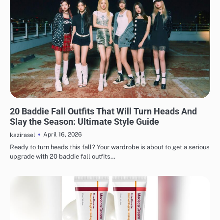
FASHION
20 Baddie Fall Outfits That Will Turn Heads And
Slay the Season: Ultimate Style Guide
April 16, 2026
kazirasel
Ready to turn heads this fall? Your wardrobe is about to get a serious
upgrade with 20 baddie fall outfits…