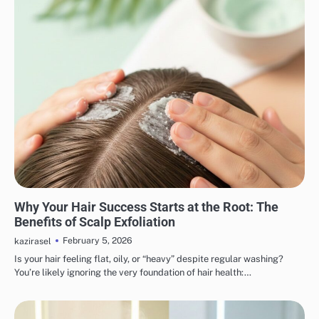
HAIR CARE
Why Your Hair Success Starts at the Root: The
Benefits of Scalp Exfoliation
February 5, 2026
kazirasel
Is your hair feeling flat, oily, or “heavy” despite regular washing?
You’re likely ignoring the very foundation of hair health:…