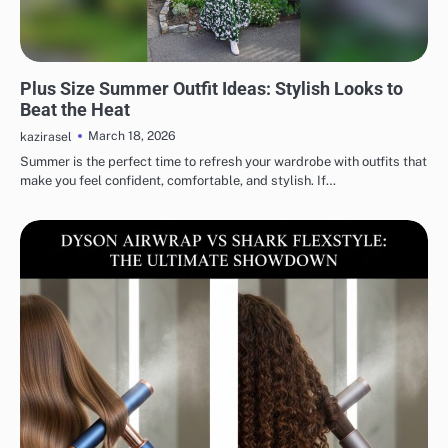
FASHION
Plus Size Summer Outfit Ideas: Stylish Looks to
Beat the Heat
March 18, 2026
kazirasel
Summer is the perfect time to refresh your wardrobe with outfits that
make you feel confident, comfortable, and stylish. If…