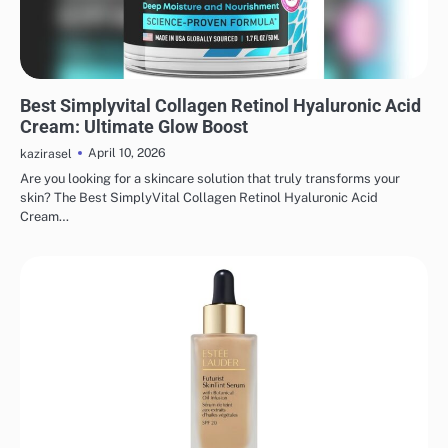
MAKEUP
Best Simplyvital Collagen Retinol Hyaluronic Acid
Cream: Ultimate Glow Boost
April 10, 2026
kazirasel
Are you looking for a skincare solution that truly transforms your
skin? The Best SimplyVital Collagen Retinol Hyaluronic Acid
Cream…