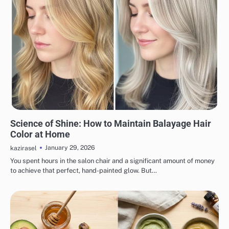
HAIR CARE
Science of Shine: How to Maintain Balayage Hair
Color at Home
January 29, 2026
kazirasel
You spent hours in the salon chair and a significant amount of money
to achieve that perfect, hand-painted glow. But…