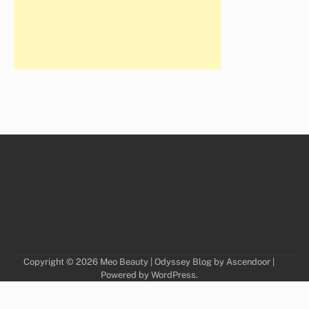
Copyright © 2026
Meo Beauty
| Odyssey Blog by
Ascendoor
|
Powered by
WordPress
.