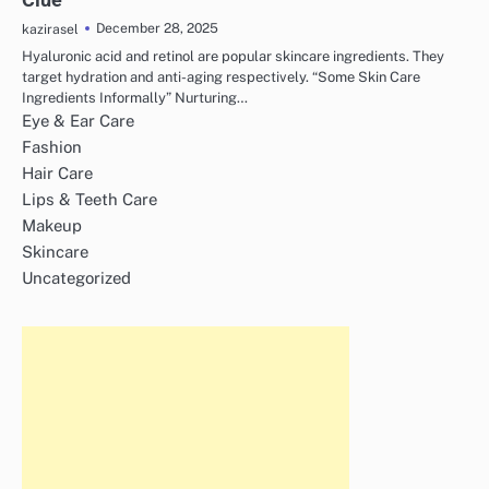
December 28, 2025
kazirasel
Hyaluronic acid and retinol are popular skincare ingredients. They
target hydration and anti-aging respectively. “Some Skin Care
Ingredients Informally” Nurturing…
Eye & Ear Care
Fashion
Hair Care
Lips & Teeth Care
Makeup
Skincare
Uncategorized