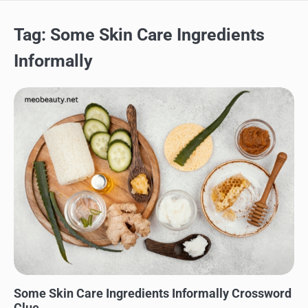
Tag:
Some Skin Care Ingredients
Informally
SKINCARE
Some Skin Care Ingredients Informally Crossword
Clue