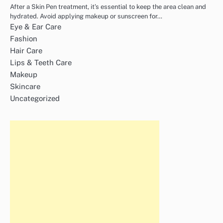
After a Skin Pen treatment, it’s essential to keep the area clean and
hydrated. Avoid applying makeup or sunscreen for…
Eye & Ear Care
Fashion
Hair Care
Lips & Teeth Care
Makeup
Skincare
Uncategorized