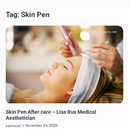
Tag:
Skin Pen
SKINCARE
EYE & EAR CARE
HAIR CARE
LIPS & TEETH CARE
MAKEUP
Skin Pen After care – Lisa Rux Medical
Aesthetician
November 24, 2025
kazirasel