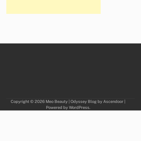
Copyright © 2026
Meo Beauty
| Odyssey Blog by
Ascendoor
|
Powered by
WordPress
.