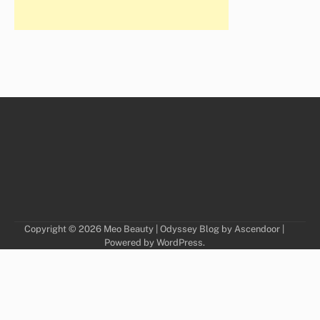
Copyright © 2026
Meo Beauty
| Odyssey Blog by
Ascendoor
|
Powered by
WordPress
.