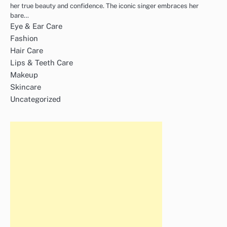
her true beauty and confidence. The iconic singer embraces her
bare…
Eye & Ear Care
Fashion
Hair Care
Lips & Teeth Care
Makeup
Skincare
Uncategorized