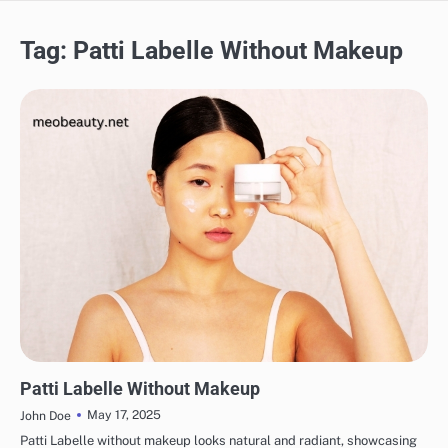
Tag:
Patti Labelle Without Makeup
MAKEUP
Patti Labelle Without Makeup
May 17, 2025
John Doe
Patti Labelle without makeup looks natural and radiant, showcasing