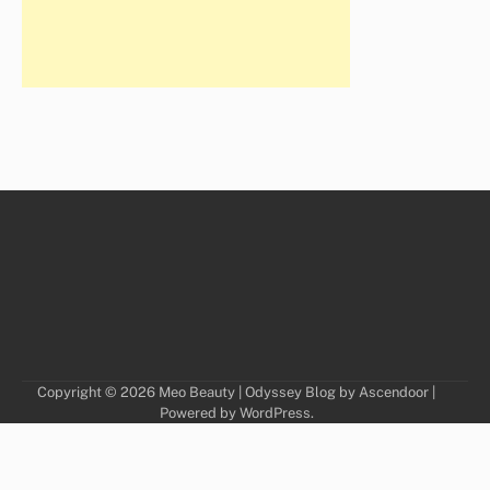
Copyright © 2026
Meo Beauty
| Odyssey Blog by
Ascendoor
|
Powered by
WordPress
.