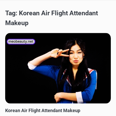
Tag:
Korean Air Flight Attendant
Makeup
MAKEUP
Korean Air Flight Attendant Makeup