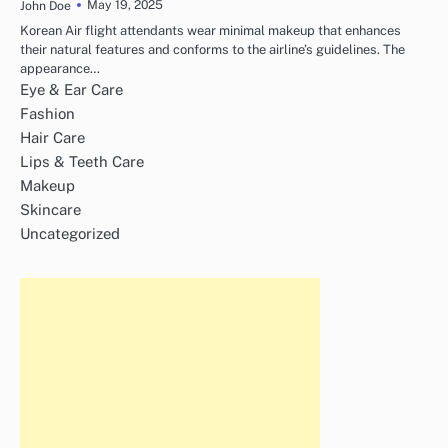
May 19, 2025
John Doe
Korean Air flight attendants wear minimal makeup that enhances
their natural features and conforms to the airline’s guidelines. The
appearance…
Eye & Ear Care
Fashion
Hair Care
Lips & Teeth Care
Makeup
Skincare
Uncategorized