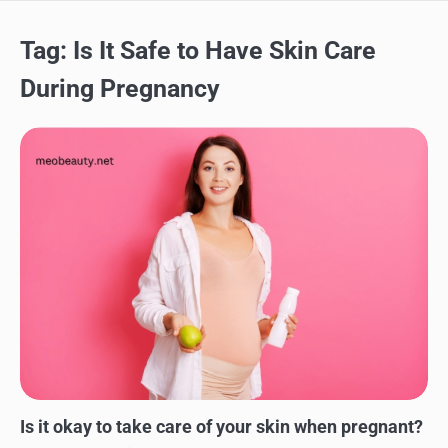
Tag:
Is It Safe to Have Skin Care
During Pregnancy
SKINCARE
Is it okay to take care of your skin when pregnant?