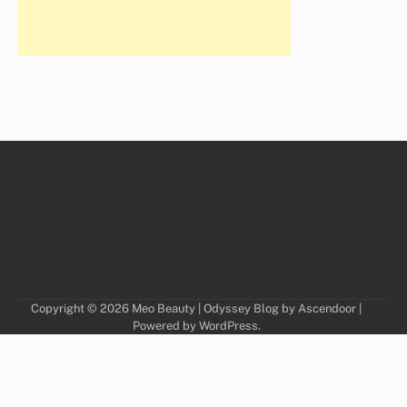
Copyright © 2026
Meo Beauty
| Odyssey Blog by
Ascendoor
|
Powered by
WordPress
.