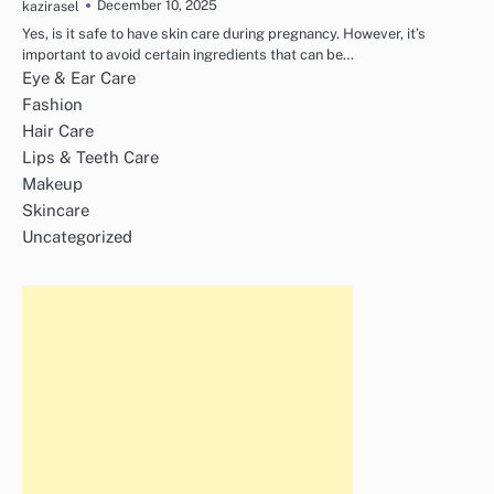
December 10, 2025
kazirasel
Yes, is it safe to have skin care during pregnancy. However, it’s
important to avoid certain ingredients that can be…
Eye & Ear Care
Fashion
Hair Care
Lips & Teeth Care
Makeup
Skincare
Uncategorized