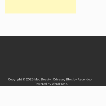
Copyright © 2026
Meo Beauty
| Odyssey Blog by
Ascendoor
|
Powered by
WordPress
.