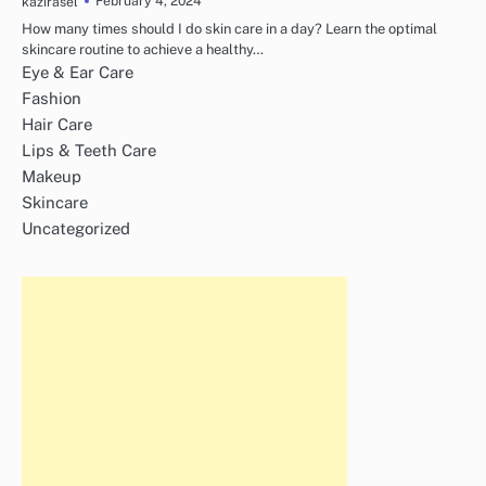
February 4, 2024
kazirasel
How many times should I do skin care in a day? Learn the optimal
skincare routine to achieve a healthy…
Eye & Ear Care
Fashion
Hair Care
Lips & Teeth Care
Makeup
Skincare
Uncategorized