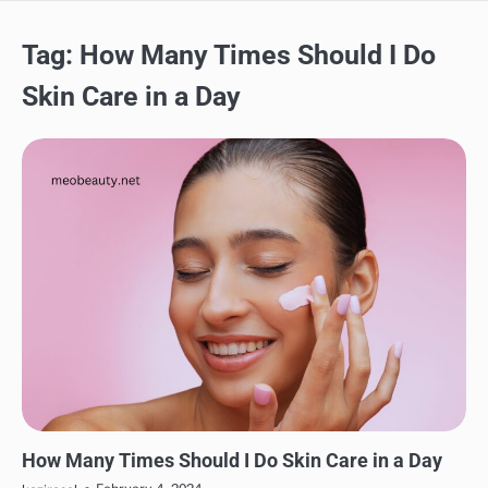
Tag:
How Many Times Should I Do
Skin Care in a Day
SKINCARE
How Many Times Should I Do Skin Care in a Day