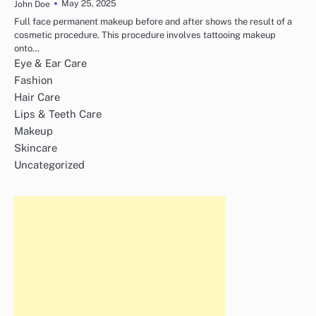
May 25, 2025
John Doe
Full face permanent makeup before and after shows the result of a
cosmetic procedure. This procedure involves tattooing makeup
onto…
Eye & Ear Care
Fashion
Hair Care
Lips & Teeth Care
Makeup
Skincare
Uncategorized