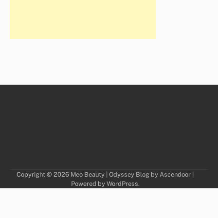
Copyright © 2026
Meo Beauty
| Odyssey Blog by
Ascendoor
|
Powered by
WordPress
.