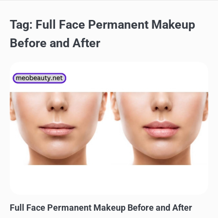
Tag:
Full Face Permanent Makeup
Before and After
MAKEUP
Full Face Permanent Makeup Before and After