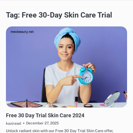
Tag:
Free 30-Day Skin Care Trial
SKINCARE
Free 30 Day Trial Skin Care 2024
December 27, 2025
kazirasel
Unlock radiant skin with our Free 30 Day Trial Skin Care offer,