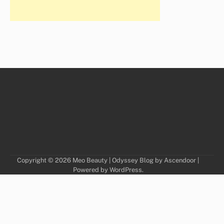
Copyright © 2026
Meo Beauty
| Odyssey Blog by
Ascendoor
|
Powered by
WordPress
.