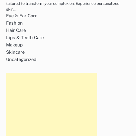
tailored to transform your complexion. Experience personalized
skin…
Eye & Ear Care
Fashion
Hair Care
Lips & Teeth Care
Makeup
Skincare
Uncategorized